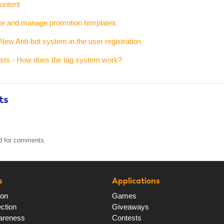
ontent
ate and manage promotion templates
New Anti-bot system in the user registration
ests - How does the tag system work?
ts
ed for comments.
s
Applications
ion
Games
ction
Giveaways
areness
Contests