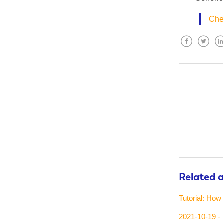
Chec
Facebook
Twitter
Lin
Related a
Tutorial: How
2021-10-19 - 