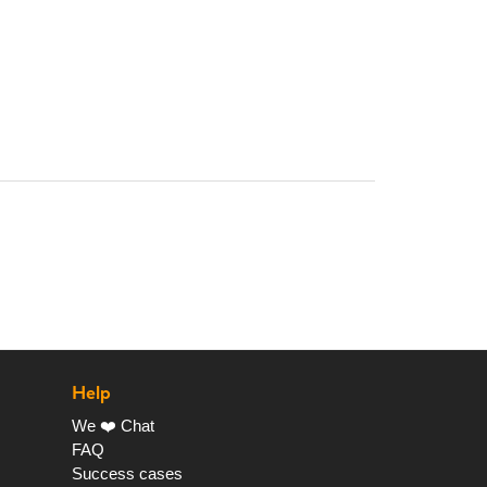
Help
We ❤️ Chat
FAQ
Success cases