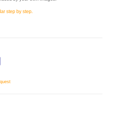
ar step by step.
equest