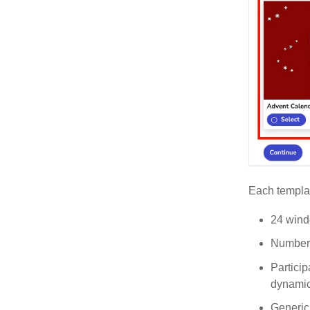
Each templat
24 wind
Number 
Particip
dynamics
Generic