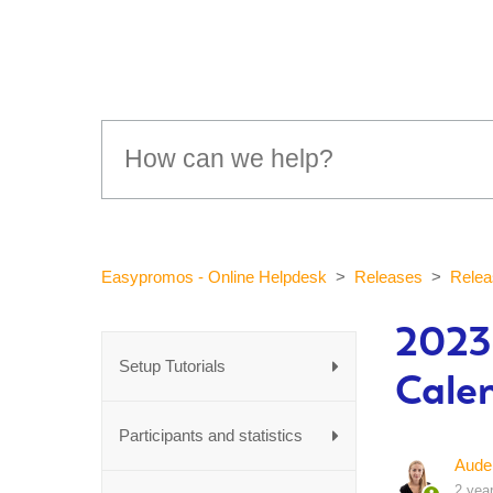
Easypromos - Online Helpdesk
Releases
Relea
2023
Setup Tutorials
Cale
Participants and statistics
Aude 
2 yea