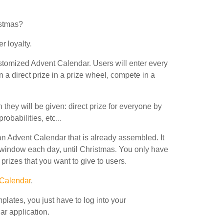
istmas?
r loyalty.
ustomized Advent Calendar. Users will enter every
win a direct prize in a prize wheel, compete in a
 they will be given: direct prize for everyone by
obabilities, etc...
n Advent Calendar that is already assembled. It
 window each day, until Christmas. You only have
rizes that you want to give to users.
 Calendar
.
lates, you just have to log into your
r application.