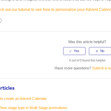
k out our tutorial to see how to personalize your Advent Calend
kedIn
Was this article helpful?
0 out of 0 found this helpful
Have more questions?
Submit a r
rticles
 to create an Advent Calendar
New stage type in Multi-Stage promotions: