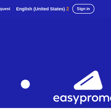
English (United States)
Sign in
equest