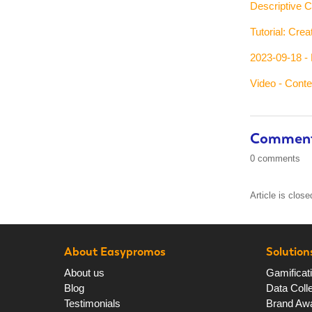
Descriptive C
Tutorial: Cre
2023-09-18 - 
Video - Cont
Commen
0 comments
Article is clos
About Easypromos
Solution
About us
Gamificat
Blog
Data Colle
Testimonials
Brand Aw