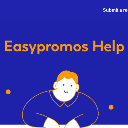
Submit a r
Easypromos
Help