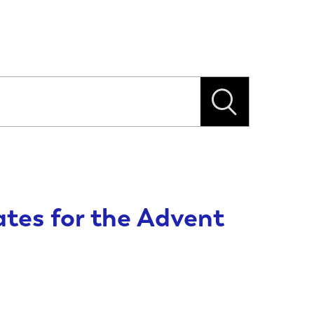
tes for the Advent