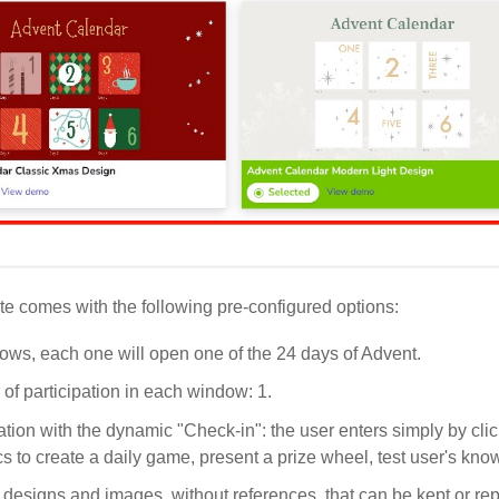
e comes with the following pre-configured options:
ows, each one will open one of the 24 days of Advent.
of participation in each window: 1.
ation with the dynamic "Check-in": the user enters simply by c
 to create a daily game, present a prize wheel, test user's know
 designs and images, without references, that can be kept or r