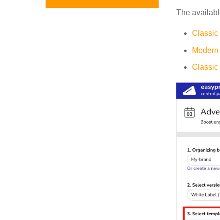
The availabl
Classic
Modern 
Classic