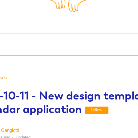
ses
-10-11 - New design templa
ndar application
Follow
Gangiotti
rs ago
Updated