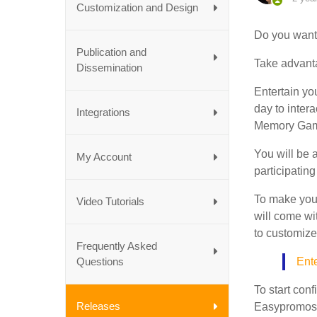
Customization and Design
Do you want 
Publication and
Take advantag
Dissemination
Entertain yo
day to intera
Integrations
Memory Game
You will be a
My Account
participating
To make your
Video Tutorials
will come wi
to customize
Frequently Asked
Questions
Ente
To start con
Releases
Easypromos 