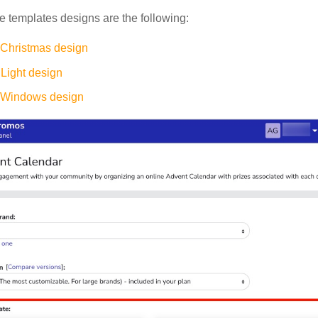
e templates designs are the following:
 Christmas design
Light design
 Windows design