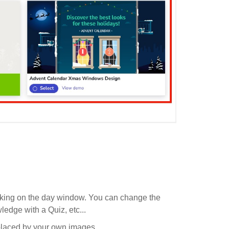
licking on the day window. You can change the
ledge with a Quiz, etc...
eplaced by your own images.