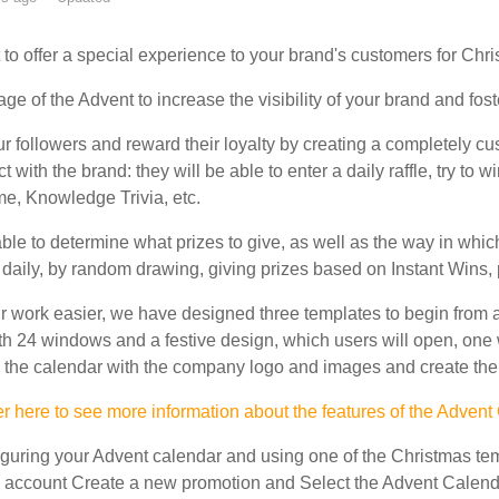
to offer a special experience to your brand's customers for Chr
e of the Advent to increase the visibility of your brand and foste
ur followers and reward their loyalty by creating a completely c
ct with the brand: they will be able to enter a daily raffle, try to 
, Knowledge Trivia, etc.
ble to determine what prizes to give, as well as the way in which
 daily, by random drawing, giving prizes based on Instant Wins, pr
 work easier, we have designed three templates to begin from a
th 24 windows and a festive design, which users will open, one
 the calendar with the company logo and images and create the p
r here to see more information about the features of the Advent
figuring your Advent calendar and using one of the Christmas temp
account Create a new promotion and Select the Advent Calenda