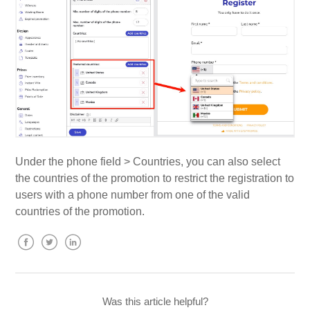
Under the phone field > Countries, you can also select
the countries of the promotion to restrict the registration to
users with a phone number from one of the valid
countries of the promotion.
Facebook
Twitter
LinkedIn
Was this article helpful?