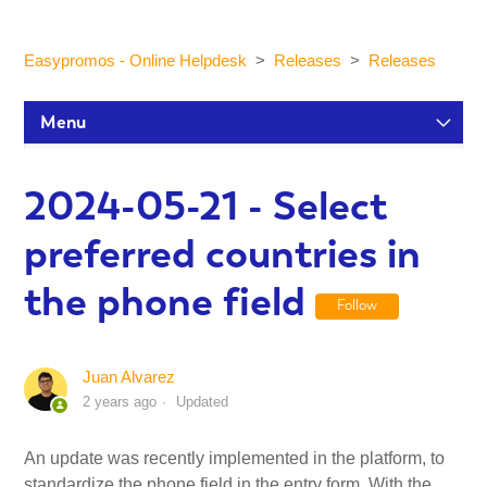
Easypromos - Online Helpdesk
Releases
Releases
Menu
Setup Tutorials
2024-05-21 - Select
preferred countries in
Participants and statistics
the phone field
Follow
Customization and Design
Juan Alvarez
Publication and Dissemination
2 years ago
Updated
Integrations
An update was recently implemented in the platform, to
standardize the phone field in the entry form. With the