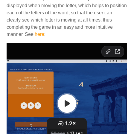
displayed when moving the letter, which helps to position
each of the letters of the word, so that the user can
clearly see which letter is moving at all times, thus
completing the game in an easy and more intuitive
manner. See
here
: