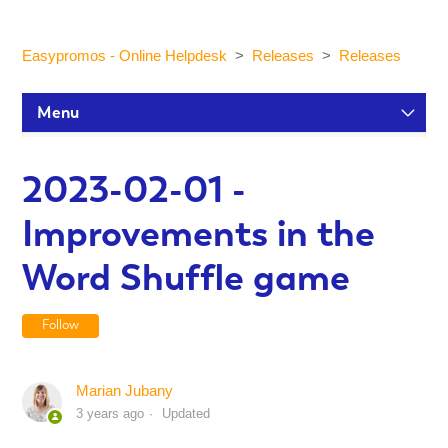
Easypromos - Online Helpdesk
Releases
Releases
Menu
Setup Tutorials
2023-02-01 -
Improvements in the
Participants and statistics
Word Shuffle game
Customization and Design
Follow
Publication and Dissemination
Marian Jubany
3 years ago
Updated
Integrations