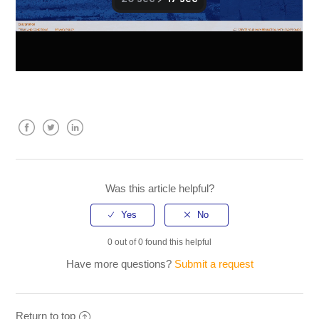
Facebook
Twitter
LinkedIn
Was this article helpful?
0 out of 0 found this helpful
Have more questions?
Submit a request
Return to top