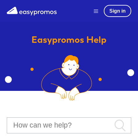
Sign in
Easypromos
Help