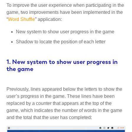
To improve the user experience when participating in the
My Account
game, two improvements have been implemented in the
“
Word Shuffle
” application:
Video Tutorials
New system to show user progress in the game
Shadow to locate the position of each letter
Frequently Asked Questions
1. New system to show user progress in
Releases
the game
Previously, lines appeared below the letters to show the
user’s progress in the game. These lines have been
replaced by a counter that appears at the top of the
game, which indicates the number of words in the game
and the total that the user has completed: