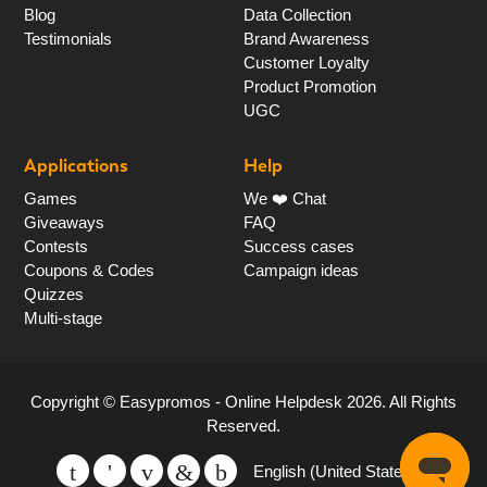
Blog
Data Collection
Testimonials
Brand Awareness
Customer Loyalty
Product Promotion
UGC
Applications
Help
Games
We ❤️ Chat
Giveaways
FAQ
Contests
Success cases
Coupons & Codes
Campaign ideas
Quizzes
Multi-stage
Copyright ©
Easypromos - Online Helpdesk
2026
. All Rights
Reserved.
English (United States)