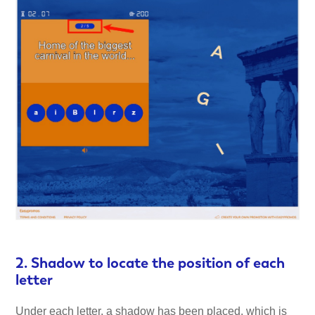
2. Shadow to locate the position of each
letter
Under each letter, a shadow has been placed, which is