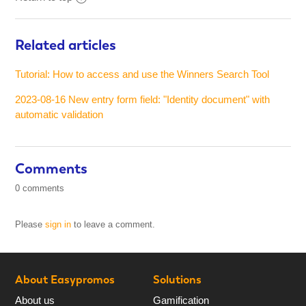
Related articles
Tutorial: How to access and use the Winners Search Tool
2023-08-16 New entry form field: "Identity document" with
automatic validation
Comments
0 comments
Please
sign in
to leave a comment.
About Easypromos
Solutions
About us
Gamification