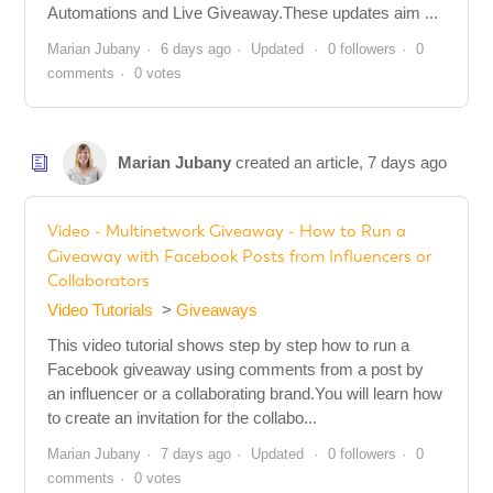
Automations and Live Giveaway.These updates aim ...
Marian Jubany
6 days ago
Updated
0 followers
0
comments
0 votes
Marian Jubany
created an article,
7 days ago
Video - Multinetwork Giveaway - How to Run a
Giveaway with Facebook Posts from Influencers or
Collaborators
Video Tutorials
Giveaways
This video tutorial shows step by step how to run a
Facebook giveaway using comments from a post by
an influencer or a collaborating brand.You will learn how
to create an invitation for the collabo...
Marian Jubany
7 days ago
Updated
0 followers
0
comments
0 votes