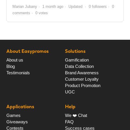
Marian Jubany
1 month ago
Updated
0 followers
0
comments
0 votes
About Easypromos
Solutions
About us
Gamification
Blog
Data Collection
Testimonials
Brand Awareness
Customer Loyalty
Product Promotion
UGC
Applications
Help
Games
We ❤️ Chat
Giveaways
FAQ
Contests
Success cases