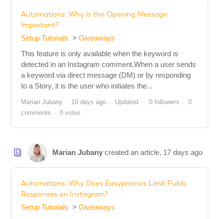
Automations: Why Is the Opening Message
Important?
Setup Tutorials
Giveaways
This feature is only available when the keyword is
detected in an Instagram comment.When a user sends
a keyword via direct message (DM) or by responding
to a Story, it is the user who initiates the...
Marian Jubany
16 days ago
Updated
0 followers
0
comments
0 votes
Marian Jubany
created an article,
17 days ago
Automations: Why Does Easypromos Limit Public
Responses on Instagram?
Setup Tutorials
Giveaways