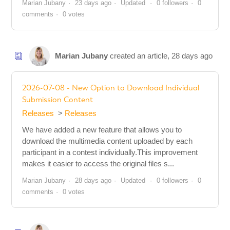
Marian Jubany
23 days ago
Updated
0 followers
0
comments
0 votes
Marian Jubany
created an article,
28 days ago
2026-07-08 - New Option to Download Individual
Submission Content
Releases
Releases
We have added a new feature that allows you to
download the multimedia content uploaded by each
participant in a contest individually.This improvement
makes it easier to access the original files s...
Marian Jubany
28 days ago
Updated
0 followers
0
comments
0 votes