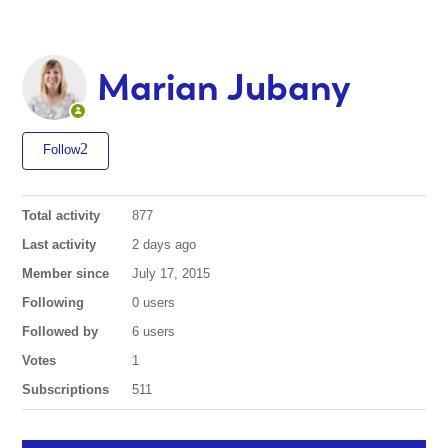
Marian Jubany
Follow
Total activity
877
Last activity
2 days ago
Member since
July 17, 2015
Following
0 users
Followed by
6 users
Votes
1
Subscriptions
511