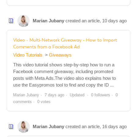
Marian Jubany
created an article,
10 days ago
Video - Multi-Network Giveaway - How to Import
Comments from a Facebook Ad
Video Tutorials
Giveaways
This video tutorial shows step-by-step how to run a
Facebook comment giveaway, including promoted
posts with Meta Ads.The video also explains how to
use the Easypromos tool to find and copy the ID ...
Marian Jubany
7 days ago
Updated
0 followers
0
comments
0 votes
Marian Jubany
created an article,
16 days ago