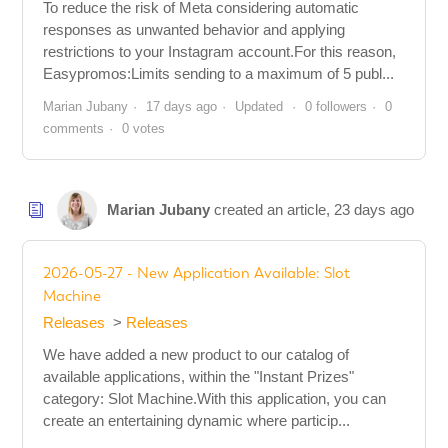
To reduce the risk of Meta considering automatic
responses as unwanted behavior and applying
restrictions to your Instagram account.For this reason,
Easypromos:Limits sending to a maximum of 5 publ...
Marian Jubany
17 days ago
Updated
0 followers
0
comments
0 votes
Marian Jubany
created an article,
23 days ago
2026-05-27 - New Application Available: Slot
Machine
Releases
Releases
We have added a new product to our catalog of
available applications, within the "Instant Prizes"
category: Slot Machine.With this application, you can
create an entertaining dynamic where particip...