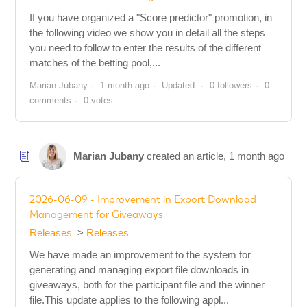
If you have organized a "Score predictor" promotion, in
the following video we show you in detail all the steps
you need to follow to enter the results of the different
matches of the betting pool,...
Marian Jubany
1 month ago
Updated
0 followers
0
comments
0 votes
Marian Jubany
created an article,
1 month ago
2026-06-09 - Improvement in Export Download
Management for Giveaways
Releases
Releases
We have made an improvement to the system for
generating and managing export file downloads in
giveaways, both for the participant file and the winner
file.This update applies to the following appl...