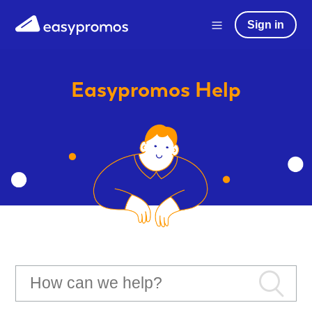
Sign in
Easypromos
Help