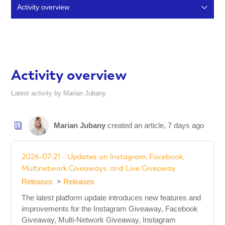
Activity overview
Articles (353)
Comments (12)
Activity overview
Latest activity by Marian Jubany
Marian Jubany
created an article,
7 days ago
2026-07-21 - Updates on Instagram, Facebook,
Multinetwork Giveaways, and Live Giveaway
Releases
Releases
The latest platform update introduces new features and
improvements for the Instagram Giveaway, Facebook
Giveaway, Multi-Network Giveaway, Instagram