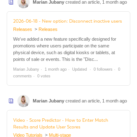
Marian Jubany
created an article,
1 month ago
2026-06-18 - New option: Disconnect inactive users
Releases
Releases
We've added a new feature specifically designed for
promotions where users participate on the same
physical device, such as digital kiosks or tablets, at
points of sale or events. This is the "Disc...
Marian Jubany
1 month ago
Updated
0 followers
0
comments
0 votes
Marian Jubany
created an article,
1 month ago
Video - Score Predictor - How to Enter Match
Results and Update User Scores
Video Tutorials
Multi-stage