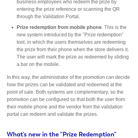
business employees who redeem the prize by
entering the prize reference or scanning the QR
through the Validation Portal.
Prize redemption from mobile phone
. This is the
new system introduced by the "Prize redemption"
tool, in which the users themselves are redeeming
the prize from their phone when the store delivers it.
The user will mark the prize as redeemed by sliding
a bar on the mobile.
In this way, the administrator of the promotion can decide
how the prizes can be validated and redeemed at the
point of sale. Both systems are complementary, so the
promotion can be configured so that both the user from
their mobile phone and the vendor from the validation
portal can redeem and validate the prizes.
What's new in the "Prize Redemption"