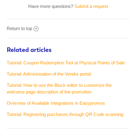
Have more questions?
Submit a request
Return to top
Related articles
Tutorial: Coupon Redemption Tool at Physical Points of Sale
Tutorial: Administration of the Vendor portal
Tutorial: How to use the Block editor to customize the
welcome page description of the promotion
Overview of Available Integrations in Easypromos
Tutorial: Registering purchases through QR Code scanning