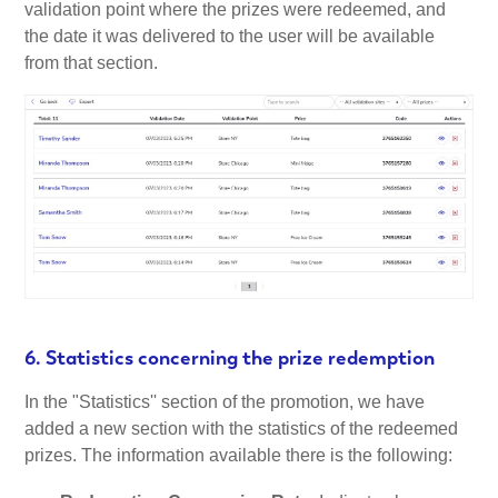
validation point where the prizes were redeemed, and
the date it was delivered to the user will be available
from that section.
6. Statistics concerning the prize redemption
In the "Statistics'' section of the promotion, we have
added a new section with the statistics of the redeemed
prizes. The information available there is the following: