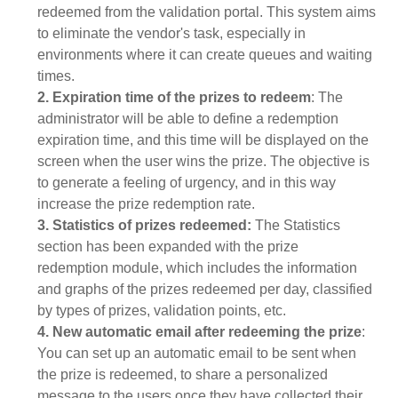
redeemed from the validation portal. This system aims
to eliminate the vendor's task, especially in
environments where it can create queues and waiting
times.
2. Expiration time of the prizes to redeem
: The
administrator will be able to define a redemption
expiration time, and this time will be displayed on the
screen when the user wins the prize. The objective is
to generate a feeling of urgency, and in this way
increase the prize redemption rate.
3. Statistics of prizes redeemed:
The Statistics
section has been expanded with the prize
redemption module, which includes the information
and graphs of the prizes redeemed per day, classified
by types of prizes, validation points, etc.
4. New automatic email after redeeming the prize
:
You can set up an automatic email to be sent when
the prize is redeemed, to share a personalized
message to the users once they have collected their