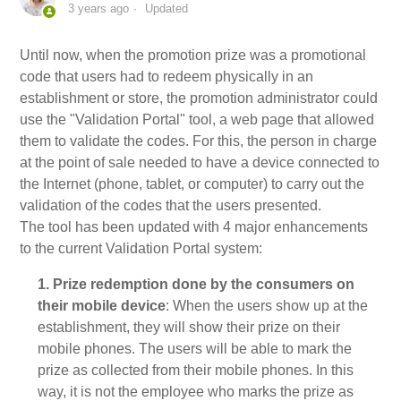
3 years ago
Updated
My Account
Until now, when the promotion prize was a promotional
code that users had to redeem physically in an
Video Tutorials
establishment or store, the promotion administrator could
use the "Validation Portal" tool, a web page that allowed
Frequently Asked Questions
them to validate the codes. For this, the person in charge
at the point of sale needed to have a device connected to
the Internet (phone, tablet, or computer) to carry out the
Releases
validation of the codes that the users presented.
The tool has been updated with 4 major enhancements
to the current Validation Portal system:
1. Prize redemption done by the consumers on
their mobile device
: When the users show up at the
establishment, they will show their prize on their
mobile phones. The users will be able to mark the
prize as collected from their mobile phones. In this
way, it is not the employee who marks the prize as