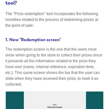
tool?
The "Prize redemption" tool incorporates the following
novelties related to the process of redeeming prizes at
the point of sale:
1. New "Redemption screen"
The redemption screen is the one that the users must
show when going to the store to collect their prizes since
it presents all the information related to the prize they
have won (name, internal reference, expiration time,
etc.). This same screen shows the bar that the user can
slide when they have received their prize, to mark it as
collected.