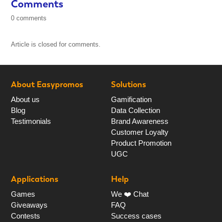
Comments
0 comments
Article is closed for comments.
About Easypromos
Solutions
About us
Gamification
Blog
Data Collection
Testimonials
Brand Awareness
Customer Loyalty
Product Promotion
UGC
Applications
Help
Games
We ❤️ Chat
Giveaways
FAQ
Contests
Success cases