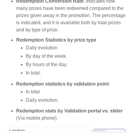
Redemption Conversion Rate
: Indicates how
many prizes have been redeemed compared to the
prizes given away in the promotion. The percentage
is indicated, and it is available both by total prizes
and by type of prize.
Redemption Statistics by prize type
Daily evolution
By day of the week.
By hours of the day.
In total.
Redemption statistics by validation point
:
In total
Daily evolution.
Redemption stats by Validation portal vs. slider
(Via mobile phone).