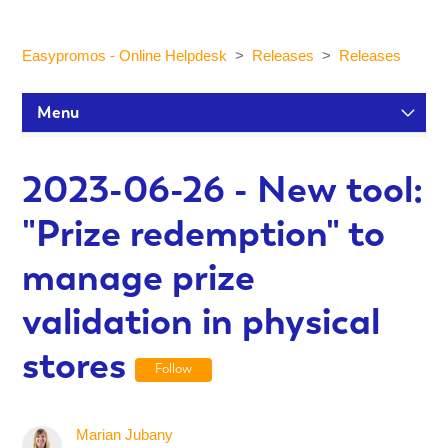
Easypromos - Online Helpdesk
Releases
Releases
Menu
Setup Tutorials
2023-06-26 - New tool:
"Prize redemption" to
Participants and statistics
manage prize
Customization and Design
validation in physical
stores
Publication and Dissemination
Follow
Integrations
Marian Jubany