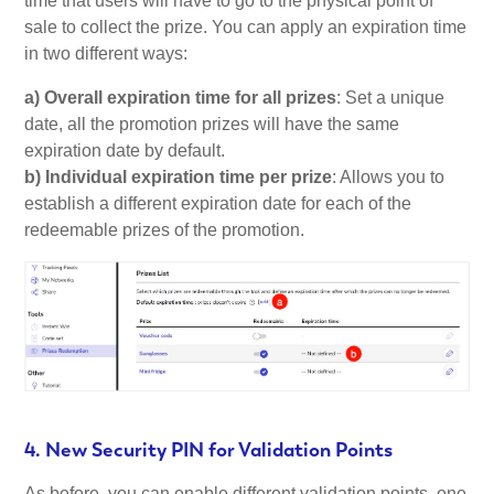
time that users will have to go to the physical point of
sale to collect the prize. You can apply an expiration time
in two different ways:
a) Overall expiration time for all prizes
: Set a unique
date, all the promotion prizes will have the same
expiration date by default.
b) Individual expiration time per prize
: Allows you to
establish a different expiration date for each of the
redeemable prizes of the promotion.
4. New Security PIN for Validation Points
As before, you can enable different validation points, one