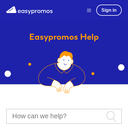
Sign in
Easypromos
Help