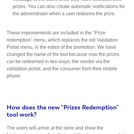
prizes. You can also create automatic notifications for
the administrator when a user redeems the prize.
These improvements are included in the "Prize
redemption" menu, which replaces the old Validation
Portal menu, in the editor of the promotion. We have
changed the name of the tool because now the prizes
can be redeemed in two ways: the vendor via the
validation portal, and the consumer from their mobile
phone.
How does the new "Prizes Redemption"
tool work?
The users will arrive at the store and show the