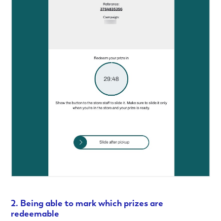
2. Being able to mark which prizes are
redeemable