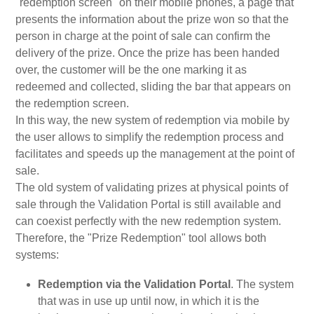
"redemption screen" on their mobile phones, a page that
presents the information about the prize won so that the
person in charge at the point of sale can confirm the
delivery of the prize. Once the prize has been handed
over, the customer will be the one marking it as
redeemed and collected, sliding the bar that appears on
the redemption screen.
In this way, the new system of redemption via mobile by
the user allows to simplify the redemption process and
facilitates and speeds up the management at the point of
sale.
The old system of validating prizes at physical points of
sale through the Validation Portal is still available and
can coexist perfectly with the new redemption system.
Therefore, the "Prize Redemption" tool allows both
systems:
Redemption via the Validation Portal
. The system
that was in use up until now, in which it is the