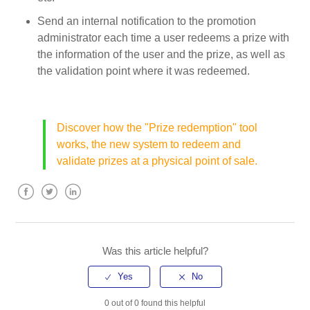
Send an internal notification to the promotion
administrator each time a user redeems a prize with
the information of the user and the prize, as well as
the validation point where it was redeemed.
Discover how the "Prize redemption" tool
works, the new system to redeem and
validate prizes at a physical point of sale.
Facebook
Twitter
LinkedIn
Was this article helpful?
0 out of 0 found this helpful