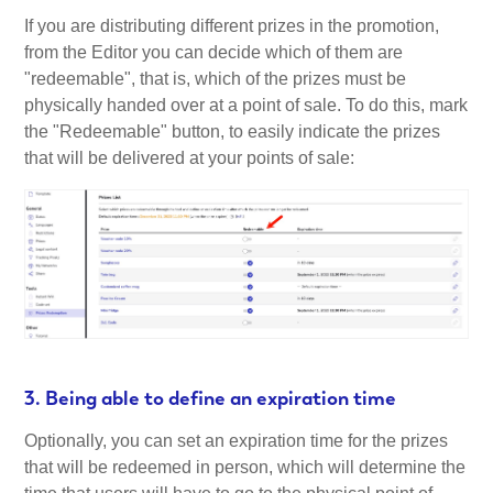
If you are distributing different prizes in the promotion,
from the Editor you can decide which of them are
"redeemable", that is, which of the prizes must be
physically handed over at a point of sale. To do this, mark
the "Redeemable" button, to easily indicate the prizes
that will be delivered at your points of sale:
3. Being able to define an expiration time
Optionally, you can set an expiration time for the prizes
that will be redeemed in person, which will determine the