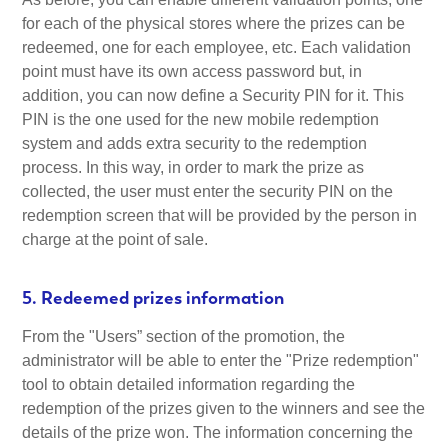
for each of the physical stores where the prizes can be
redeemed, one for each employee, etc. Each validation
point must have its own access password but, in
addition, you can now define a Security PIN for it. This
PIN is the one used for the new mobile redemption
system and adds extra security to the redemption
process. In this way, in order to mark the prize as
collected, the user must enter the security PIN on the
redemption screen that will be provided by the person in
charge at the point of sale.
5. Redeemed prizes information
From the "Users” section of the promotion, the
administrator will be able to enter the "Prize redemption"
tool to obtain detailed information regarding the
redemption of the prizes given to the winners and see the
details of the prize won. The information concerning the