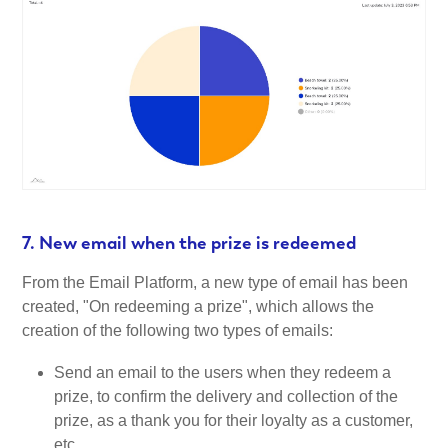
7. New email when the prize is redeemed
From the Email Platform, a new type of email has been
created, "On redeeming a prize", which allows the
creation of the following two types of emails:
Send an email to the users when they redeem a
prize, to confirm the delivery and collection of the
prize, as a thank you for their loyalty as a customer,
etc.