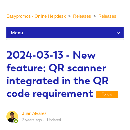
Easypromos - Online Helpdesk
Releases
Releases
Menu
Setup Tutorials
2024-03-13 - New
feature: QR scanner
Participants and statistics
integrated in the QR
Customization and Design
code requirement
Follow
Publication and Dissemination
Juan Alvarez
2 years ago
Updated
Integrations