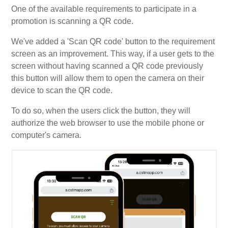
One of the available requirements to participate in a
My Account
promotion is scanning a QR code.
We've added a 'Scan QR code' button to the requirement
Video Tutorials
screen as an improvement. This way, if a user gets to the
screen without having scanned a QR code previously
this button will allow them to open the camera on their
Frequently Asked Questions
device to scan the QR code.
To do so, when the users click the button, they will
Releases
authorize the web browser to use the mobile phone or
computer's camera.