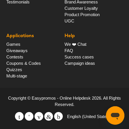
Testimonials
Brand Awareness
Customer Loyalty
Product Promotion
UGC
Applications
Help
Games
We ❤️ Chat
Giveaways
FAQ
Contests
Success cases
Coupons & Codes
Campaign ideas
Quizzes
Multi-stage
Copyright ©
Easypromos - Online Helpdesk
2026
. All Rights
Reserved.
English (United States)