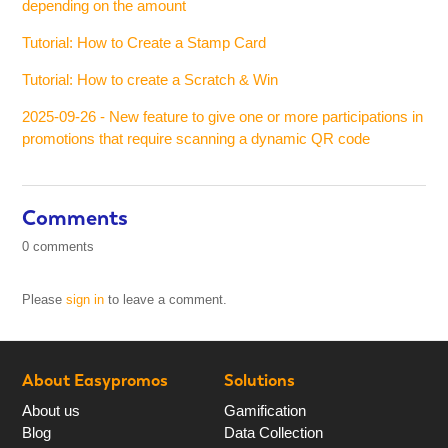
depending on the amount
Tutorial: How to Create a Stamp Card
Tutorial: How to create a Scratch & Win
2025-09-26 - New feature to give one or more participations in
promotions that require scanning a dynamic QR code
Comments
0 comments
Please
sign in
to leave a comment.
About Easypromos
Solutions
About us
Gamification
Blog
Data Collection