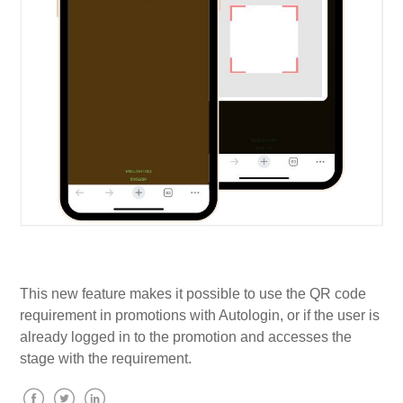
This new feature makes it possible to use the QR code
requirement in promotions with Autologin, or if the user is
already logged in to the promotion and accesses the
stage with the requirement.