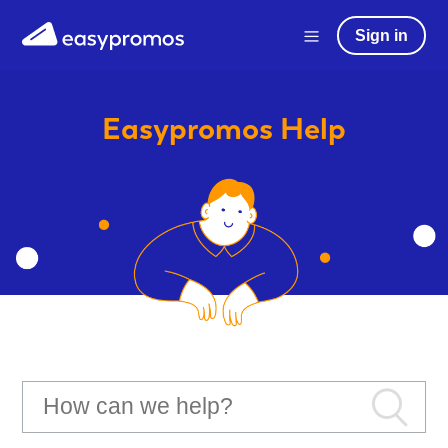
Sign in
Easypromos
Help