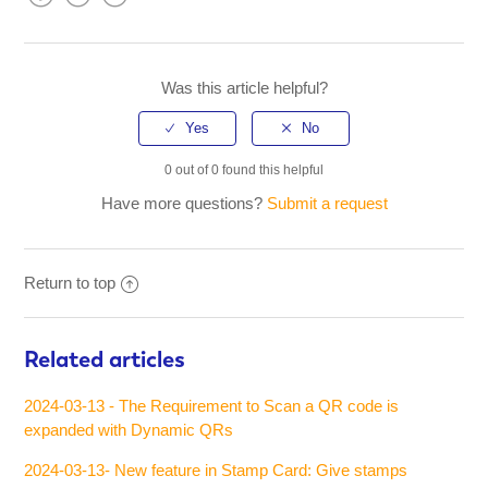
Facebook
Twitter
LinkedIn
Was this article helpful?
0 out of 0 found this helpful
Have more questions?
Submit a request
Return to top
Related articles
2024-03-13 - The Requirement to Scan a QR code is
expanded with Dynamic QRs
2024-03-13- New feature in Stamp Card: Give stamps