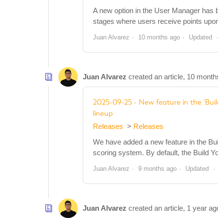
A new option in the User Manager has be
stages where users receive points upon pa
Juan Alvarez
10 months ago
Updated
Juan Alvarez
created an article,
10 month
2025-09-25 - New feature in the 'Buil
lineup
Releases
Releases
We have added a new feature in the Bui
scoring system. By default, the Build Y
Juan Alvarez
9 months ago
Updated
Juan Alvarez
created an article,
1 year ag