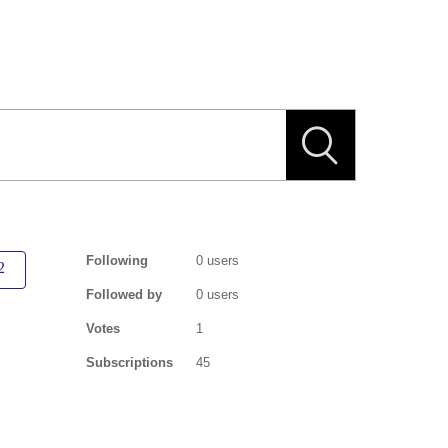
Following
0 users
Followed by
0 users
Votes
1
Subscriptions
45