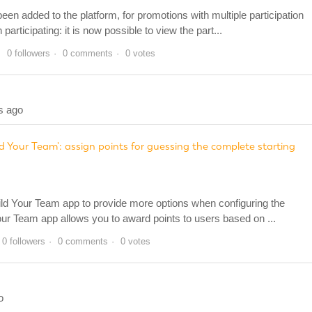
en added to the platform, for promotions with multiple participation
rticipating: it is now possible to view the part...
0 followers
0 comments
0 votes
s ago
d Your Team': assign points for guessing the complete starting
ld Your Team app to provide more options when configuring the
our Team app allows you to award points to users based on ...
0 followers
0 comments
0 votes
o