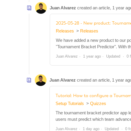
Juan Alvarez
created an article,
1 year ag
2025-05-28 - New product: Tourname
Releases
Releases
We have added a new product to our portf
"Tournament Bracket Predictor". With th
Juan Alvarez
1 year ago
Updated
0 
Juan Alvarez
created an article,
1 year ag
Tutorial: How to configure a Tournam
Setup Tutorials
Quizzes
The tournament bracket predictor app l
users must predict which team advances
Juan Alvarez
1 day ago
Updated
0 f