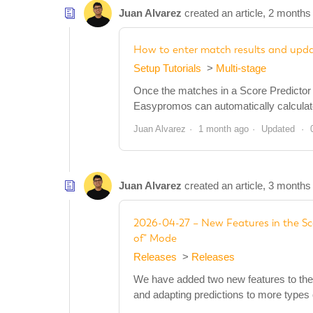
Juan Alvarez
created an article,
2 months
How to enter match results and updat
Setup Tutorials
Multi-stage
Once the matches in a Score Predictor p
Easypromos can automatically calculate t
Juan Alvarez
1 month ago
Updated
Juan Alvarez
created an article,
3 months
2026-04-27 – New Features in the Sc
of" Mode
Releases
Releases
We have added two new features to the 
and adapting predictions to more types 