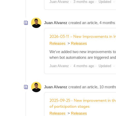
Juan Alvarez
3 months ago
Updated
Juan Alvarez
created an article,
4 months
2026-03-11 – New Improvements in 
Releases
Releases
We've added two new improvements to t
when bot automations are triggered and
Juan Alvarez
4 months ago
Updated
Juan Alvarez
created an article,
10 month
2025-09-25 - New improvement in the
of participation stages
Releases
Releases