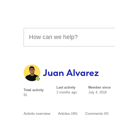
Juan Alvarez
Last activity
Member since
Total activity
2 months ago
July 4, 2018
91
Activity overview
Articles (45)
Comments (0)