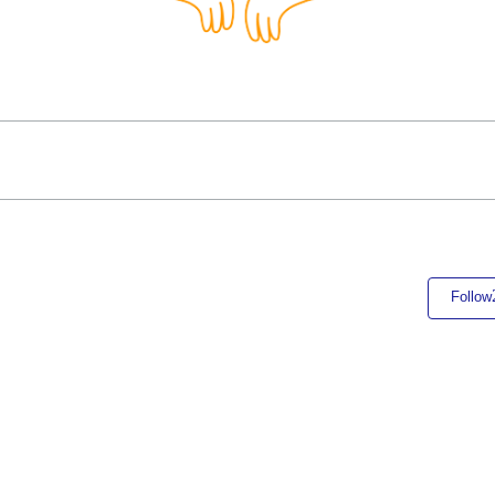
Follow