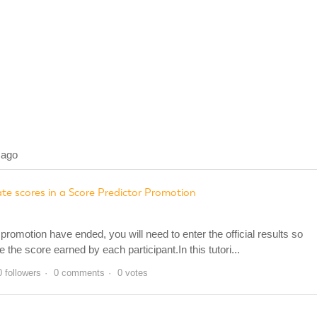
 ago
e scores in a Score Predictor Promotion
romotion have ended, you will need to enter the official results so
he score earned by each participant.In this tutori...
0 followers
0 comments
0 votes