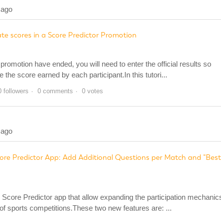
 ago
e scores in a Score Predictor Promotion
romotion have ended, you will need to enter the official results so
he score earned by each participant.In this tutori...
0 followers
0 comments
0 votes
 ago
ore Predictor App: Add Additional Questions per Match and "Best
Score Predictor app that allow expanding the participation mechanic
of sports competitions.These two new features are: ...