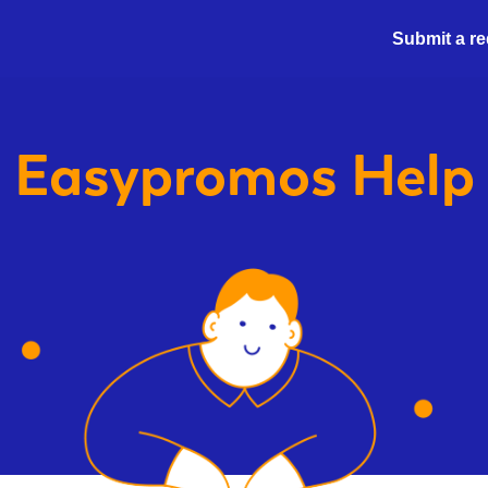
Submit a r
Easypromos
Help