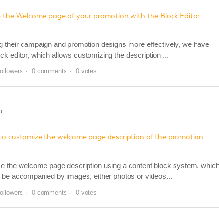
 the Welcome page of your promotion with the Block Editor
ng their campaign and promotion designs more effectively, we have
ock editor, which allows customizing the description ...
followers
0 comments
0 votes
o
r to customize the welcome page description of the promotion
ze the welcome page description using a content block system, whic
an be accompanied by images, either photos or videos...
followers
0 comments
0 votes