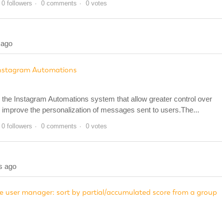
0 followers
0 comments
0 votes
 ago
Instagram Automations
he Instagram Automations system that allow greater control over
 improve the personalization of messages sent to users.The...
0 followers
0 comments
0 votes
s ago
 user manager: sort by partial/accumulated score from a group