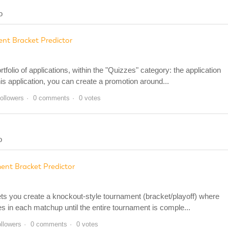
o
nt Bracket Predictor
olio of applications, within the "Quizzes" category: the application
is application, you can create a promotion around...
followers
0 comments
0 votes
o
ent Bracket Predictor
ets you create a knockout-style tournament (bracket/playoff) where
 in each matchup until the entire tournament is comple...
ollowers
0 comments
0 votes