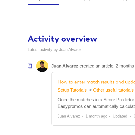
Activity overview
Latest activity by Juan Alvarez
Juan Alvarez
created an article,
2 months
How to enter match results and updat
Setup Tutorials
Other useful tutorials
Once the matches in a Score Predictor p
Easypromos can automatically calculate t
Juan Alvarez
1 month ago
Updated