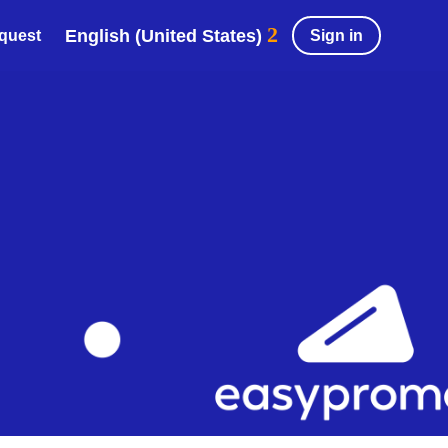
English (United States)
Sign in
equest