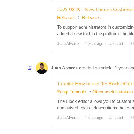
2025-08-19 - New feature: Customize
Releases
Releases
To support administrators in customizi
added a new tool to the platform: the bl
Juan Alvarez
1 year ago
Updated
0 
Juan Alvarez
created an article,
1 year ag
Tutorial: How to use the Block edito
Setup Tutorials
Other useful tutorials
The Block editor allows you to customi
consists of textual descriptions that c
Juan Alvarez
1 year ago
Updated
0 