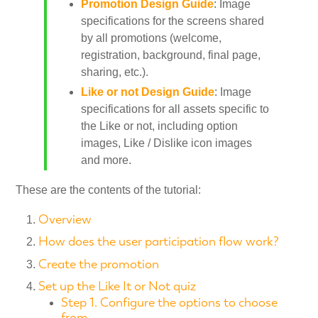
Promotion Design Guide
: Image
specifications for the screens shared
by all promotions (welcome,
registration, background, final page,
sharing, etc.).
Like or not Design Guide
: Image
specifications for all assets specific to
the Like or not, including option
images, Like / Dislike icon images
and more.
These are the contents of the tutorial:
Overview
How does the user participation flow work?
Create the promotion
Set up the Like It or Not quiz
Step 1. Configure the options to choose
from