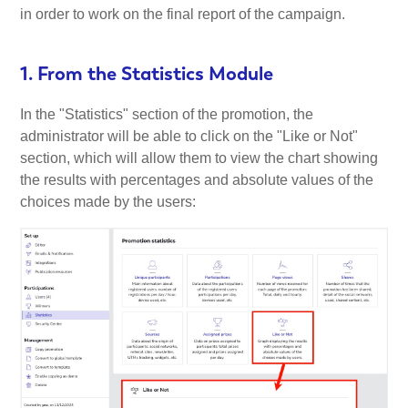
in order to work on the final report of the campaign.
1. From the Statistics Module
In the "Statistics" section of the promotion, the
administrator will be able to click on the "Like or Not"
section, which will allow them to view the chart showing
the results with percentages and absolute values of the
choices made by the users: