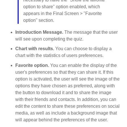
option to share" option enabled, which
appears in the Final Screen > "Favorite
option" section.
Introduction Message.
The message that the user
will see upon completing the quiz.
Chart with results.
You can choose to display a
chart with the statistics of users preferences.
Favorite option.
You can enable the display of the
user's preferences so that they can share it. If this
option is activated, the user will see the image of the
options they have chosen as preferred, along with
the button to download it and to share the image
with their friends and contacts. In addition, you can
edit the content to share these preferences on social
media, as well as include a background image that
will appear behind the preferences of the user.