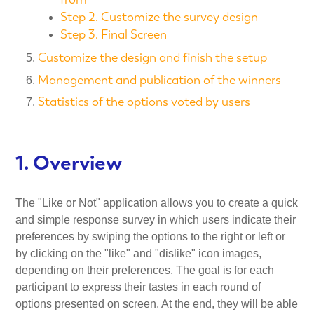
Step 2. Customize the survey design
Step 3. Final Screen
Customize the design and finish the setup
Management and publication of the winners
Statistics of the options voted by users
1. Overview
The "Like or Not" application allows you to create a quick
and simple response survey in which users indicate their
preferences by swiping the options to the right or left or
by clicking on the "like" and "dislike" icon images,
depending on their preferences. The goal is for each
participant to express their tastes in each round of
options presented on screen. At the end, they will be able