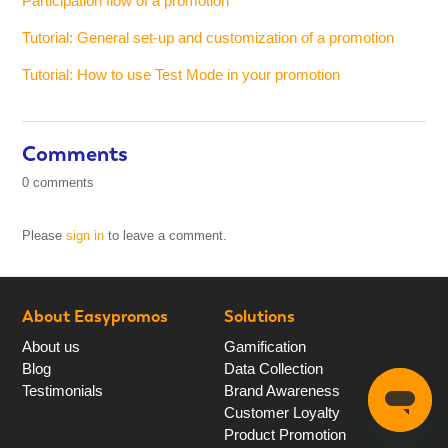
Participation flow of a promotion
Tutorial: General set-up and customization of a promotion
Tutorial: How to use Test Mode in your promotion
Comments
0 comments
Please
sign in
to leave a comment.
About Easypromos
Solutions
About us
Gamification
Blog
Data Collection
Testimonials
Brand Awareness
Customer Loyalty
Product Promotion