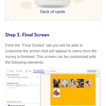
Step 3. Final Screen
From the "Final Screen" tab you will be able to
customize the screen that will appear to users once the
survey is finished. This screen can be customized with
the following elements: