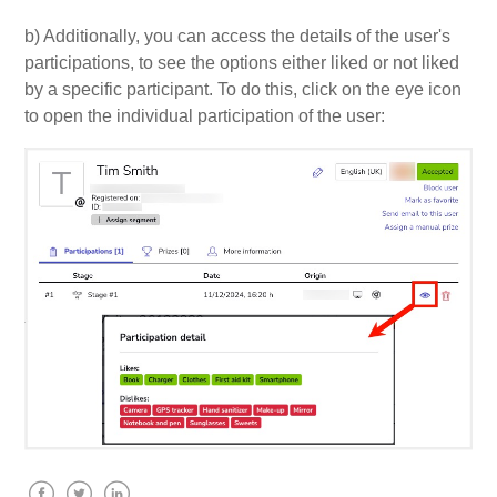
b) Additionally, you can access the details of the user's
participations, to see the options either liked or not liked
by a specific participant. To do this, click on the eye icon
to open the individual participation of the user: