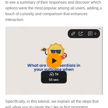
to see a summary of their responses and discover which
options were the most popular among all users, adding a
touch of curiosity and comparison that enhances
interaction.
Specifically, in this tutorial, we explain all the steps that
will allow you to create the Like or Not promotion.