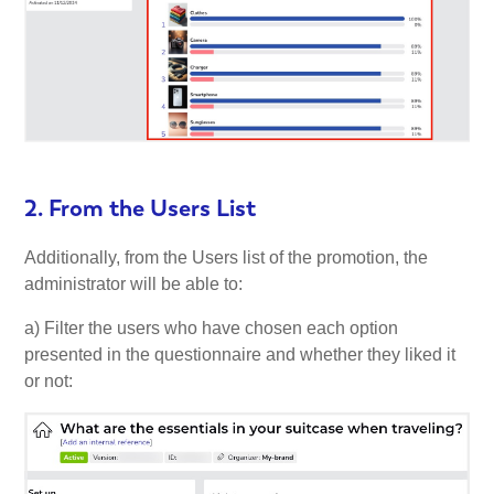
2. From the Users List
Additionally, from the Users list of the promotion, the
administrator will be able to:
a) Filter the users who have chosen each option
presented in the questionnaire and whether they liked it
or not: