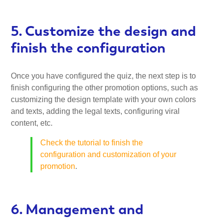
5. Customize the design and
finish the configuration
Once you have configured the quiz, the next step is to
finish configuring the other promotion options, such as
customizing the design template with your own colors
and texts, adding the legal texts, configuring viral
content, etc.
Check the tutorial to finish the
configuration and customization of your
promotion
.
6. Management and