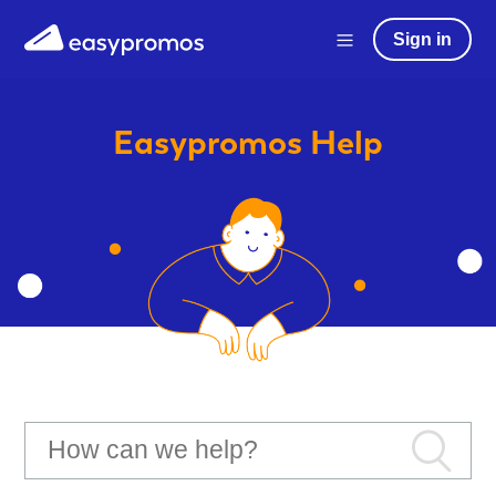
Sign in
Easypromos
Help