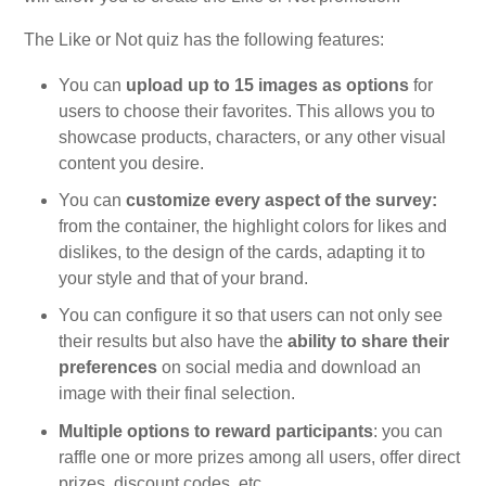
The Like or Not quiz has the following features:
You can
upload up to 15 images as options
for
users to choose their favorites. This allows you to
showcase products, characters, or any other visual
content you desire.
You can
customize every aspect of the survey:
from the container, the highlight colors for likes and
dislikes, to the design of the cards, adapting it to
your style and that of your brand.
You can configure it so that users can not only see
their results but also have the
ability to share their
preferences
on social media and download an
image with their final selection.
Multiple options to reward participants
: you can
raffle one or more prizes among all users, offer direct
prizes, discount codes, etc.