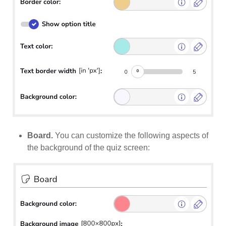
Board.
You can customize the following aspects of
the background of the quiz screen: