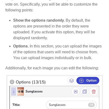
vote on. Specifically, you will be able to customize the
following points:
Show the options randomly.
By default, the
options are presented in the order they were
uploaded. If you activate this option, they will be
displayed randomly.
Options.
In this section, you can upload the images
of the options that users will need to choose from.
You can upload images individually or in bulk.
Additionally, for each image you can edit the following: