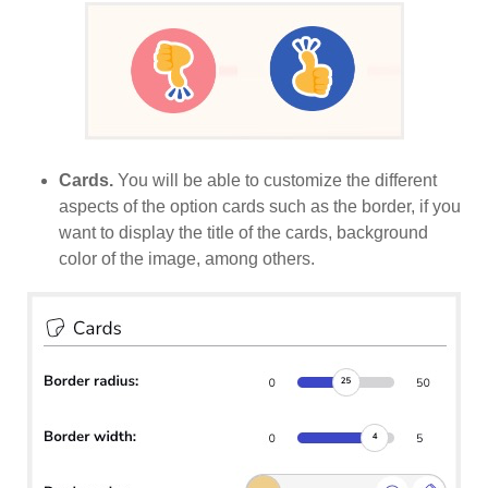
Cards.
You will be able to customize the different
aspects of the option cards such as the border, if you
want to display the title of the cards, background
color of the image, among others.