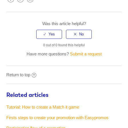
Facebook
Twitter
LinkedIn
Was this article helpful?
0 out of 0 found this helpful
Have more questions?
Submit a request
Return to top
Related articles
Tutorial: How to create a Match it game
Firsts steps to create your promotion with Easypromos