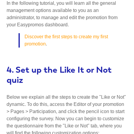
In the following tutorial, you will learn all the general
management options available to you as an
administrator, to manage and edit the promotion from
your Easypromos dashboard.
Discover the first steps to create my first
promotion
.
4. Set up the Like It or Not
quiz
Below we explain all the steps to create the "Like or Not"
dynamic. To do this, access the Editor of your promotion
> Pages > Participation, and click the pencil icon to start
configuring the survey. Now you can begin to customize
the questionnaire from the "Like or Not" tab, where you
will find the following customization options: