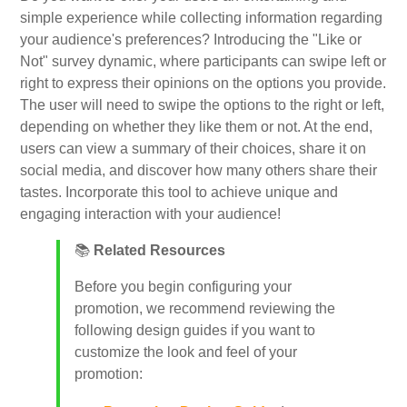
simple experience while collecting information regarding
your audience's preferences? Introducing the "Like or
My Account
Not" survey dynamic, where participants can swipe left or
right to express their opinions on the options you provide.
The user will need to swipe the options to the right or left,
Video Tutorials
depending on whether they like them or not. At the end,
users can view a summary of their choices, share it on
Frequently Asked Questions
social media, and discover how many others share their
tastes. Incorporate this tool to achieve unique and
engaging interaction with your audience!
Releases
📚
Related Resources
Before you begin configuring your
promotion, we recommend reviewing the
following design guides if you want to
customize the look and feel of your
promotion: