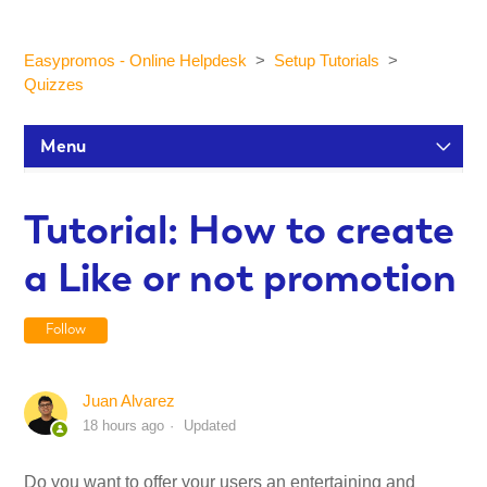
Easypromos - Online Helpdesk
Setup Tutorials
Quizzes
Menu
Setup Tutorials
Tutorial: How to create
a Like or not promotion
Participants and statistics
Follow
Customization and Design
Juan Alvarez
Publication and Dissemination
18 hours ago
Updated
Integrations
Do you want to offer your users an entertaining and