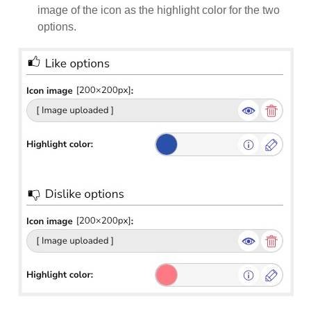
image of the icon as the highlight color for the two
options.