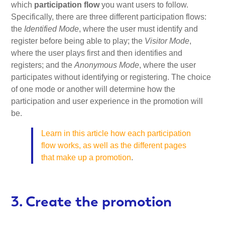
which
participation flow
you want users to follow.
Specifically, there are three different participation flows:
the
Identified Mode
, where the user must identify and
register before being able to play; the
Visitor Mode
,
where the user plays first and then identifies and
registers; and the
Anonymous Mode
, where the user
participates without identifying or registering. The choice
of one mode or another will determine how the
participation and user experience in the promotion will
be.
Learn in this article how each participation
flow works, as well as the different pages
that make up a promotion
.
3. Create the promotion