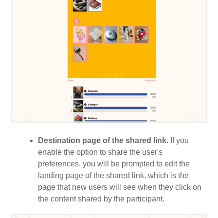
Destination page of the shared link.
If you
enable the option to share the user's
preferences, you will be prompted to edit the
landing page of the shared link, which is the
page that new users will see when they click on
the content shared by the participant.