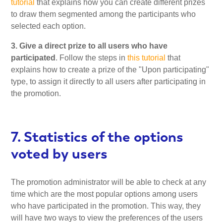
tutorial
that explains how you can create different prizes
to draw them segmented among the participants who
selected each option.
3. Give a direct prize to all users who have
participated
. Follow the steps in
this tutorial
that
explains how to create a prize of the "Upon participating"
type, to assign it directly to all users after participating in
the promotion.
7. Statistics of the options
voted by users
The promotion administrator will be able to check at any
time which are the most popular options among users
who have participated in the promotion. This way, they
will have two ways to view the preferences of the users