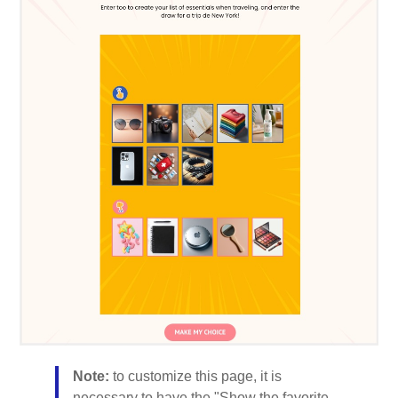
Note:
to customize this page, it is
necessary to have the "Show the favorite