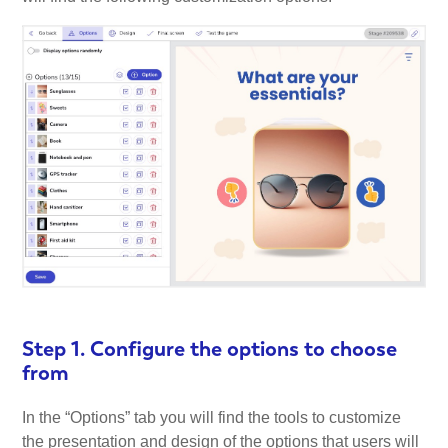
Step 1. Configure the options to choose
from
In the “Options” tab you will find the tools to customize
the presentation and design of the options that users will