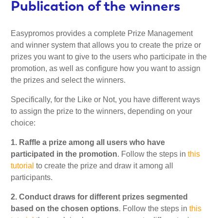
Publication of the winners
Easypromos provides a complete Prize Management
and winner system that allows you to create the prize or
prizes you want to give to the users who participate in the
promotion, as well as configure how you want to assign
the prizes and select the winners.
Specifically, for the Like or Not, you have different ways
to assign the prize to the winners, depending on your
choice:
1. Raffle a prize among all users who have
participated in the promotion
. Follow the steps in
this
tutorial
to create the prize and draw it among all
participants.
2. Conduct draws for different prizes segmented
based on the chosen options
. Follow the steps in
this