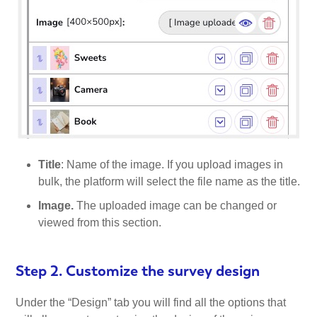
Title
: Name of the image. If you upload images in
bulk, the platform will select the file name as the title.
Image.
The uploaded image can be changed or
viewed from this section.
Step 2. Customize the survey design
Under the “Design” tab you will find all the options that