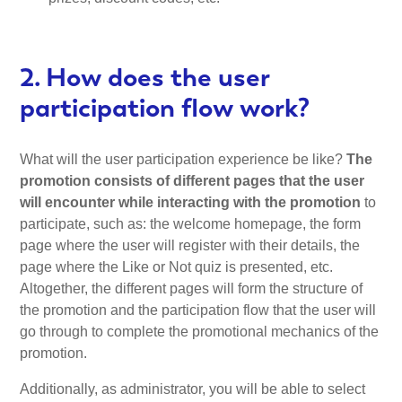
2. How does the user
participation flow work?
What will the user participation experience be like?
The
promotion consists of different pages that the user
will encounter while interacting with the promotion
to
participate, such as: the welcome homepage, the form
page where the user will register with their details, the
page where the Like or Not quiz is presented, etc.
Altogether, the different pages will form the structure of
the promotion and the participation flow that the user will
go through to complete the promotional mechanics of the
promotion.
Additionally, as administrator, you will be able to select