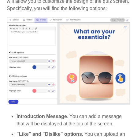
will allow you to customize the design of the quiz screen.
Specifically, you will find the following options:
Introduction Message
. You can add a message
that will be displayed at the top of the screen.
"Like" and "Dislike" options.
You can upload an