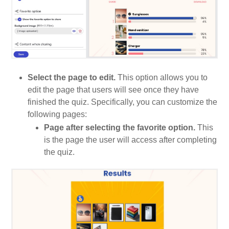
Select the page to edit.
This option allows you to
edit the page that users will see once they have
finished the quiz. Specifically, you can customize the
following pages:
Page after selecting the favorite option.
This
is the page the user will access after completing
the quiz.