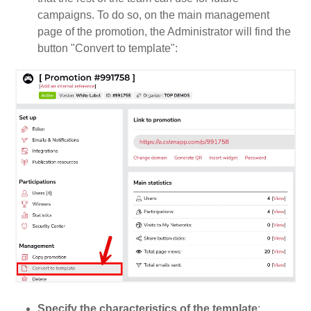
campaigns. To do so, on the main management
page of the promotion, the Administrator will find the
button "Convert to template":
Specify the characteristics of the template
: