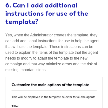
6. Can I add additional
instructions for use of the
template?
Yes, when the Administrator creates the template, they
can add additional instructions for use to help the agent
that will use the template. These instructions can be
used to explain the items of the template that the agent
needs to modify to adapt the template to the new
campaign and that way minimize errors and the risk of
missing important steps.