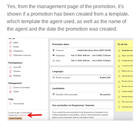
Yes, from the management page of the promotion, it's
shown if a promotion has been created from a template,
which template the agent used, as well as the name of
the agent and the date the promotion was created: