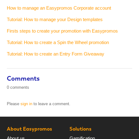
How to manage an Easypromos Corporate account
Tutorial: How to manage your Design templates
Firsts steps to create your promotion with Easypromos
Tutorial: How to create a Spin the Wheel promotion
Tutorial: How to create an Entry Form Giveaway
Comments
0 comments
Please
sign in
to leave a comment.
About Easypromos
Solutions
About us
Gamification