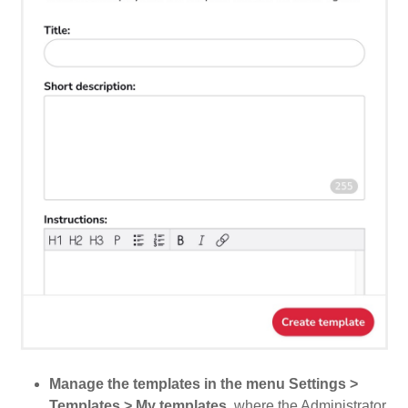
Manage the templates in the menu Settings >
Templates > My templates
, where the Administrator