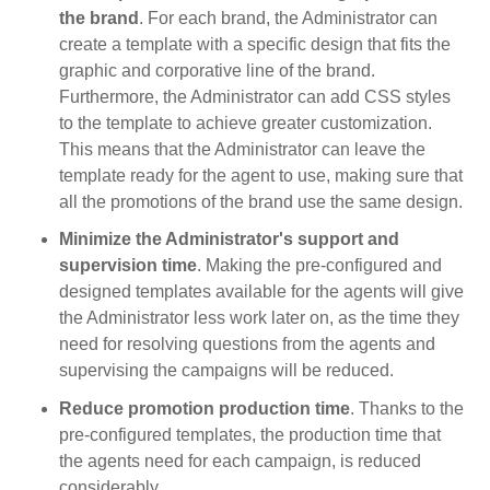
the brand
. For each brand, the Administrator can
create a template with a specific design that fits the
graphic and corporative line of the brand.
Furthermore, the Administrator can add CSS styles
to the template to achieve greater customization.
This means that the Administrator can leave the
template ready for the agent to use, making sure that
all the promotions of the brand use the same design.
Minimize the Administrator's support and
supervision time
. Making the pre-configured and
designed templates available for the agents will give
the Administrator less work later on, as the time they
need for resolving questions from the agents and
supervising the campaigns will be reduced.
Reduce promotion production time
. Thanks to the
pre-configured templates, the production time that
the agents need for each campaign, is reduced
considerably.