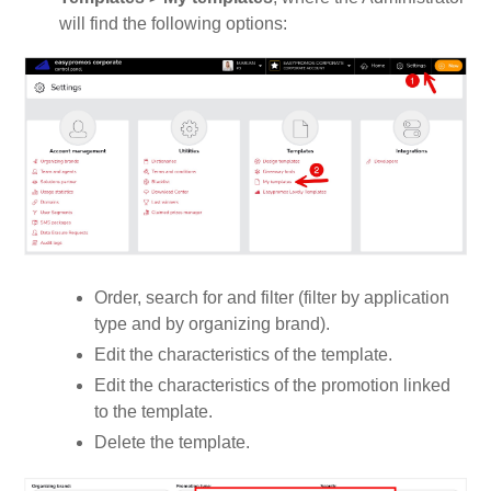
will find the following options:
Order, search for and filter (filter by application
type and by organizing brand).
Edit the characteristics of the template.
Edit the characteristics of the promotion linked
to the template.
Delete the template.