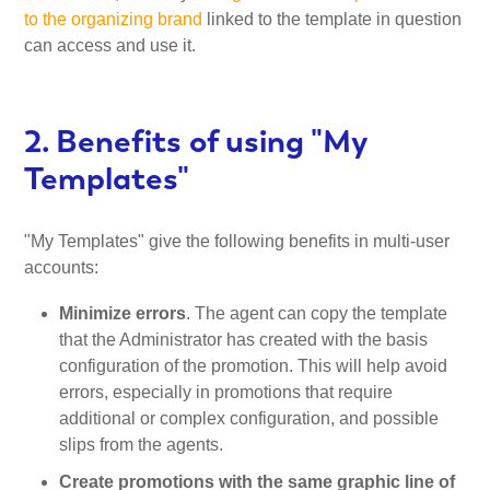
to the organizing brand
linked to the template in question
can access and use it.
2. Benefits of using "My
Templates"
"My Templates" give the following benefits in multi-user
accounts:
Minimize errors
. The agent can copy the template
that the Administrator has created with the basis
configuration of the promotion. This will help avoid
errors, especially in promotions that require
additional or complex configuration, and possible
slips from the agents.
Create promotions with the same graphic line of