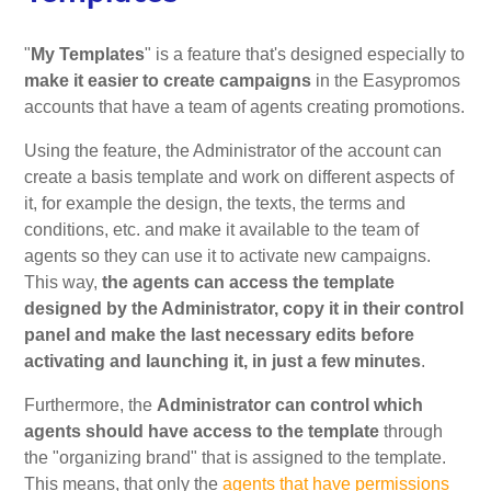
"
My Templates
" is a feature that's designed especially to
make it easier to create campaigns
in the Easypromos
accounts that have a team of agents creating promotions.
Using the feature, the Administrator of the account can
create a basis template and work on different aspects of
it, for example the design, the texts, the terms and
conditions, etc. and make it available to the team of
agents so they can use it to activate new campaigns.
This way,
the agents can access the template
designed by the Administrator, copy it in their control
panel and make the last necessary edits before
activating and launching it, in just a few minutes
.
Furthermore, the
Administrator can control which
agents should have access to the template
through
the "organizing brand" that is assigned to the template.
This means, that only the
agents that have permissions