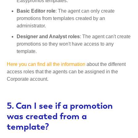
Easypromos templates.
Basic Editor role
: The agent can only create
promotions from templates created by an
administrator.
Designer and Analyst roles
: The agent can't create
promotions so they won't have access to any
template.
Here you can find all the information
about the different
access roles that the agents can be assigned in the
Corporate account.
5. Can I see if a promotion
was created from a
template?