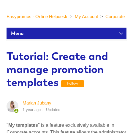
Easypromos - Online Helpdesk
My Account
Corporate
Menu
Setup Tutorials
Tutorial: Create and
manage promotion
Participants and statistics
templates
Follow
Customization and Design
Marian Jubany
Publication and Dissemination
1 year ago
Updated
Integrations
"
My templates
" is a feature exclusively available in
Corporate accounts. This feature allows the administrator