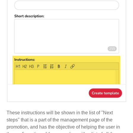
These instructions will be shown in the list of "Next
steps" that is a part of the management page of the
promotion, and has the objective of helping the user in