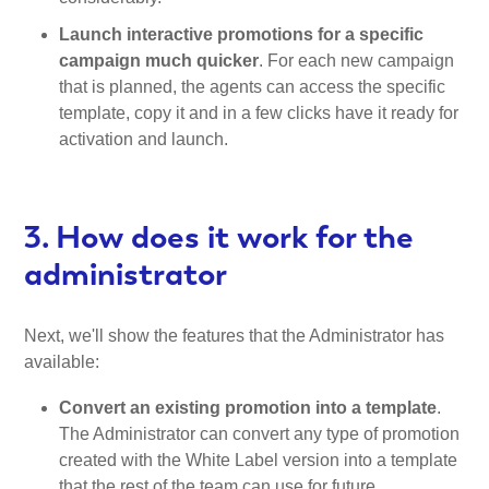
Launch interactive promotions for a specific
campaign much quicker
. For each new campaign
that is planned, the agents can access the specific
template, copy it and in a few clicks have it ready for
activation and launch.
3. How does it work for the
administrator
Next, we'll show the features that the Administrator has
available:
Convert an existing promotion into a template
.
The Administrator can convert any type of promotion
created with the White Label version into a template
that the rest of the team can use for future