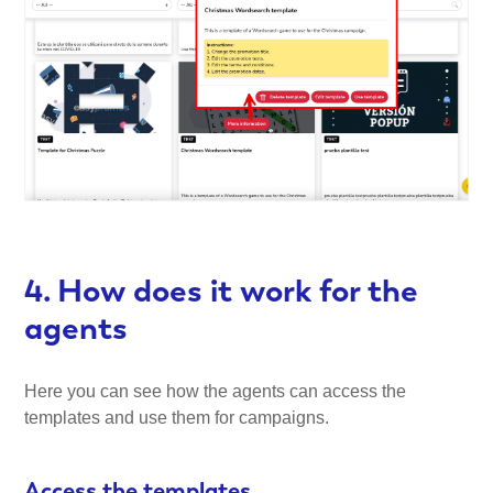
4. How does it work for the
agents
Here you can see how the agents can access the
templates and use them for campaigns.
Access the templates