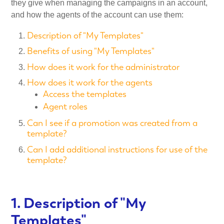
they give when managing the campaigns in an account,
and how the agents of the account can use them:
Description of "My Templates"
Benefits of using "My Templates"
How does it work for the administrator
How does it work for the agents
Access the templates
Agent roles
Can I see if a promotion was created from a
template?
Can I add additional instructions for use of the
template?
1. Description of "My
Templates"