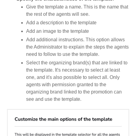
Give the template a name. This is the name that
the rest of the agents will see.
Add a description to the template
Add an image to the template
Add additional instructions. This option allows
the Administrator to explain the steps the agents
need to follow to use the template.
Select the organizing brand(s) that are linked to
the template. It's necessary to select at least
one, and it's also possible to select all. Only
agents with permission granted to the
organizing brand linked to the promotion can
see and use the template.