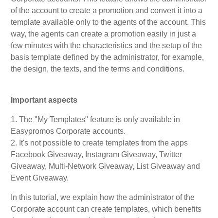
of the account to create a promotion and convert it into a
My Account
template available only to the agents of the account. This
way, the agents can create a promotion easily in just a
few minutes with the characteristics and the setup of the
Video Tutorials
basis template defined by the administrator, for example,
the design, the texts, and the terms and conditions.
Frequently Asked Questions
Important aspects
Releases
1. The "My Templates" feature is only available in
Easypromos Corporate accounts.
2. It's not possible to create templates from the apps
Facebook Giveaway, Instagram Giveaway, Twitter
Giveaway, Multi-Network Giveaway, List Giveaway and
Event Giveaway.
In this tutorial, we explain how the administrator of the
Corporate account can create templates, which benefits