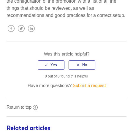
the configuration of the promotion with a list of all the
things that should be reviewed, as well as
recommendations and good practices for a correct setup.
Facebook
Twitter
LinkedIn
Was this article helpful?
0 out of 0 found this helpful
Have more questions?
Submit a request
Return to top
Related articles