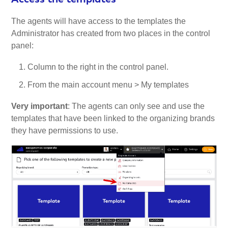
The agents will have access to the templates the
Administrator has created from two places in the control
panel:
Column to the right in the control panel.
From the main account menu > My templates
Very important
: The agents can only see and use the
templates that have been linked to the organizing brands
they have permissions to use.