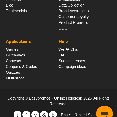
Blog
Data Collection
Testimonials
Brand Awareness
Customer Loyalty
Product Promotion
UGC
Applications
Help
Games
We ❤️ Chat
Giveaways
FAQ
Contests
Success cases
Coupons & Codes
Campaign ideas
Quizzes
Multi-stage
Copyright ©
Easypromos - Online Helpdesk
2026
. All Rights
Reserved.
English (United States)