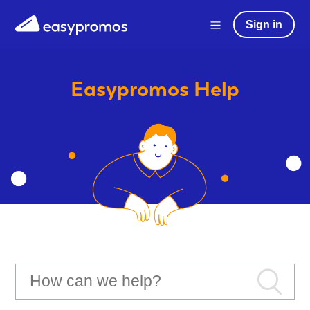
Sign in
Easypromos
Help