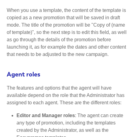
When you use a template, the content of the template is
copied as a new promotion that will be saved in draft
mode. The title of the promotion will be "Copy of (name
of template)", so the next step is to edit this field, as well
as go through the details of the promotion before
launching it, as for example the dates and other content
that needs to be adjusted to the new campaign.
Agent roles
The features and options that the agent will have
available depend on the role that the Administrator has
assigned to each agent. These are the different roles:
Editor and Manager roles
: The agent can create
any type of promotion, including the templates
created by the Administrator, as well as the