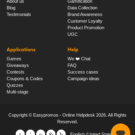
About us
Gamification
Blog
Data Collection
Testimonials
Brand Awareness
Customer Loyalty
Product Promotion
UGC
Applications
Help
Games
We ❤️ Chat
Giveaways
FAQ
Contests
Success cases
Coupons & Codes
Campaign ideas
Quizzes
Multi-stage
Copyright ©
Easypromos - Online Helpdesk
2026
. All Rights
Reserved.
English (United States)