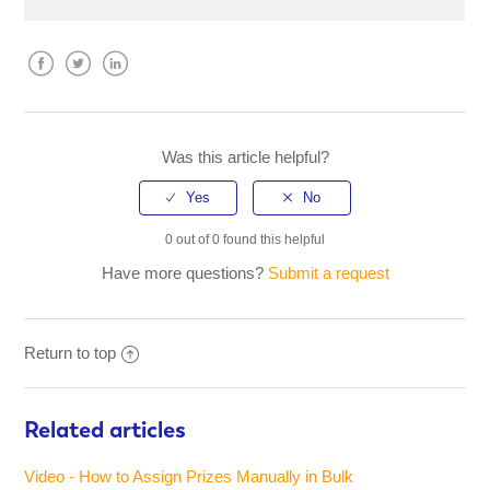
Facebook
Twitter
LinkedIn
Was this article helpful?
0 out of 0 found this helpful
Have more questions?
Submit a request
Return to top
Related articles
Video - How to Assign Prizes Manually in Bulk