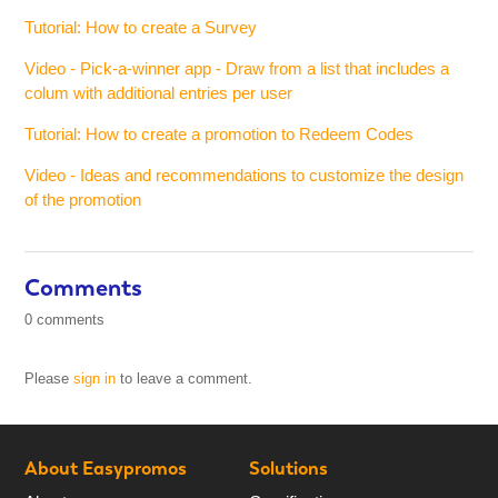
Tutorial: How to create a Survey
Video - Pick-a-winner app - Draw from a list that includes a
colum with additional entries per user
Tutorial: How to create a promotion to Redeem Codes
Video - Ideas and recommendations to customize the design
of the promotion
Comments
0 comments
Please
sign in
to leave a comment.
About Easypromos
Solutions