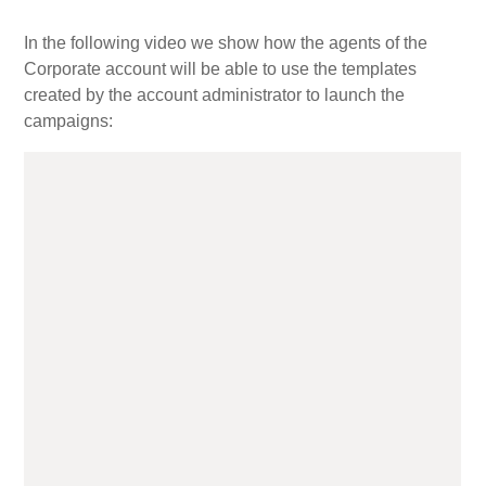
In the following video we show how the agents of the
My Account
Corporate account will be able to use the templates
created by the account administrator to launch the
campaigns:
Video Tutorials
Frequently Asked Questions
Releases