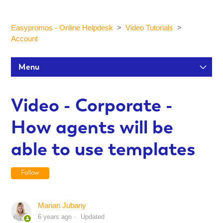
Easypromos - Online Helpdesk
Video Tutorials
Account
Menu
Setup Tutorials
Video - Corporate -
How agents will be
Participants and statistics
able to use templates
Customization and Design
Follow
Publication and Dissemination
Marian Jubany
6 years ago
Updated
Integrations