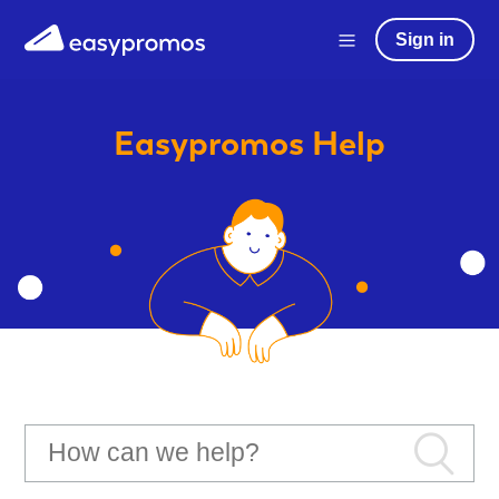
Sign in
Easypromos
Help