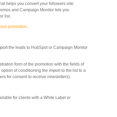
at helps you convert your followers into
romos and Campaign Monitor lets you
 list.
 your promotion
.
import the leads to HubSpot or Campaign Monitor
stration form of the promotion with the fields of
 option of conditioning the import to the list to a
ers for consent to receive newsletters).
able for clients with a White Label or