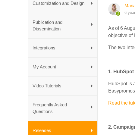
Customization and Design
Mari
6 yea
Publication and
As of 6 Augu
Dissemination
objective of
The two inte
Integrations
My Account
1. HubSpot 
HubSpot is a
Video Tutorials
Easypromos a
Read the tut
Frequently Asked
Questions
2. Campaign
Releases