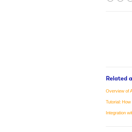
Facebook
Twitter
Lin
Related a
Overview of A
Tutorial: How
Integration w