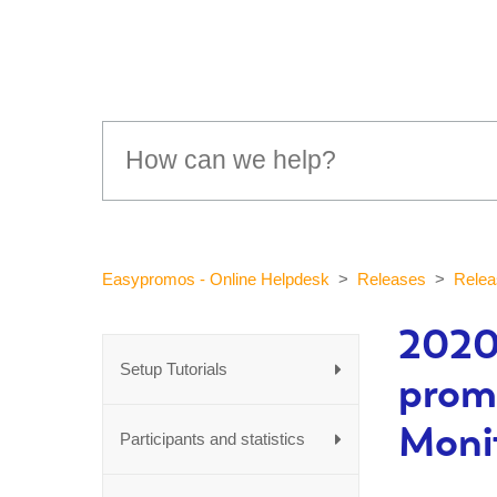
Easypromos - Online Helpdesk
Releases
Relea
2020
Setup Tutorials
prom
Moni
Participants and statistics