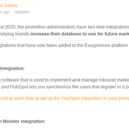
an Jubany
rs ago
Updated
st 2020, the promotion administrators have two new integrations
 helping brands
increase their database to use for future mar
grations that have now been added to the Easypromos platform a
integration
:
 software that is used to implement and manage inbound market
nd HubSpot lets you synchronize the users that register in a p
orial to learn how to set up the HubSpot integration in your prom
 Monitor integration
: