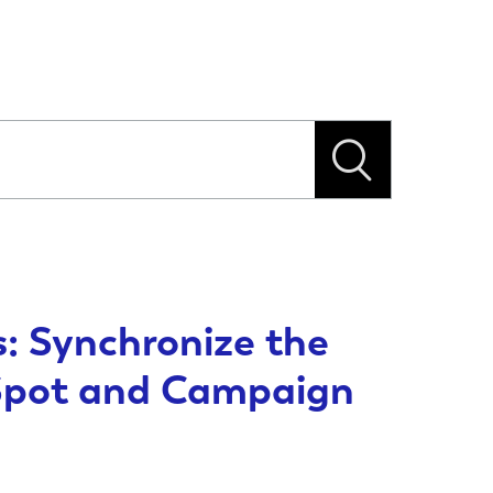
: Synchronize the
Spot and Campaign