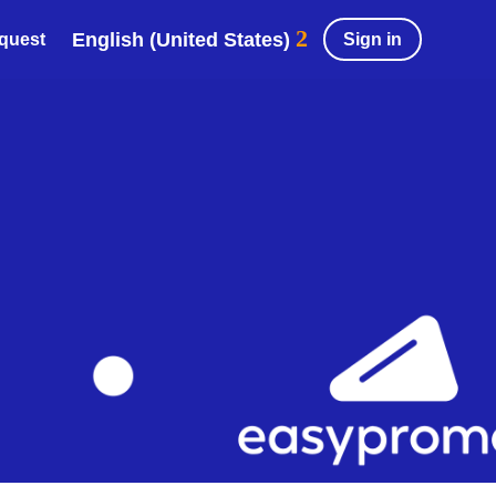
English (United States)
Sign in
equest