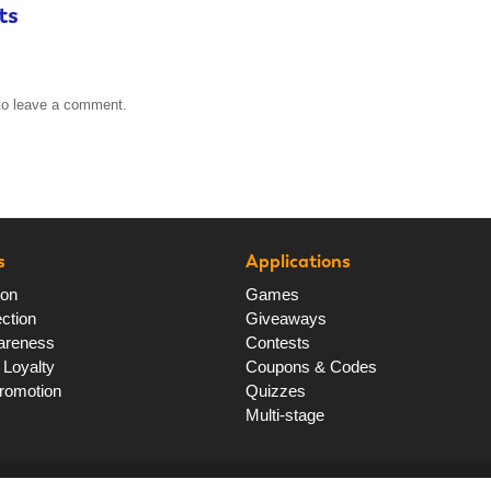
ts
o leave a comment.
s
Applications
ion
Games
ction
Giveaways
areness
Contests
Loyalty
Coupons & Codes
romotion
Quizzes
Multi-stage