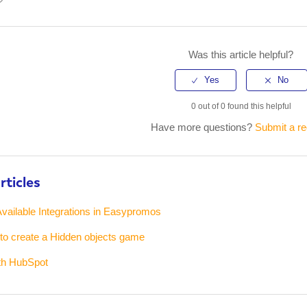
kedIn
Was this article helpful?
0 out of 0 found this helpful
Have more questions?
Submit a r
rticles
vailable Integrations in Easypromos
 to create a Hidden objects game
ith HubSpot