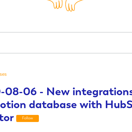
ses
-08-06 - New integrations
otion database with Hub
tor
Follow