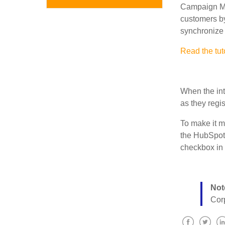
Campaign Mon
customers b
synchronize 
Read the tut
When the int
as they regis
To make it mo
the
HubSpot
checkbox in 
Not
Cor