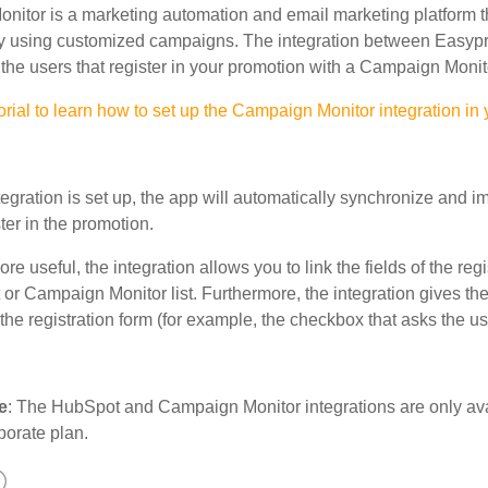
itor is a marketing automation and email marketing platform th
y using customized campaigns. The integration between Easyp
the users that register in your promotion with a Campaign Monitor
orial to learn how to set up the Campaign Monitor integration in
egration is set up, the app will automatically synchronize and 
ter in the promotion.
re useful, the integration allows you to link the fields of the regi
 or Campaign Monitor
list. Furthermore, the integration gives the
the registration form (for example, the checkbox that asks the us
e
: The HubSpot and Campaign Monitor integrations are only avail
porate plan.