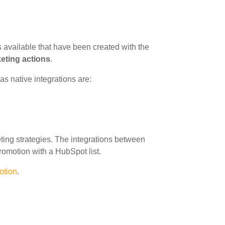
 available that have been created with the
keting actions
.
s native integrations are:
ing strategies. The integrations between
romotion with a HubSpot list.
otion
.