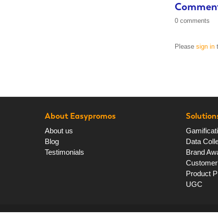
Commen
0 comments
Please
sign in
t
About Easypromos
Solution
About us
Gamificat
Blog
Data Colle
Testimonials
Brand Aw
Customer 
Product P
UGC