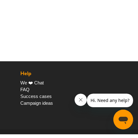
Help
We ❤️ Chat
FAQ
Success cases
Campaign ideas