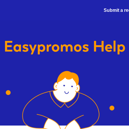
Submit a r
Easypromos
Help