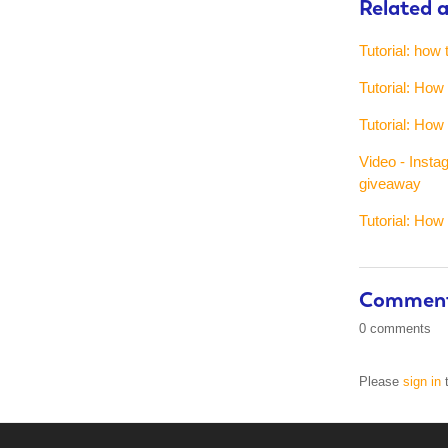
Related a
Tutorial: how 
Tutorial: Ho
Tutorial: Ho
Video - Insta
giveaway
Tutorial: How
Commen
0 comments
Please
sign in
t