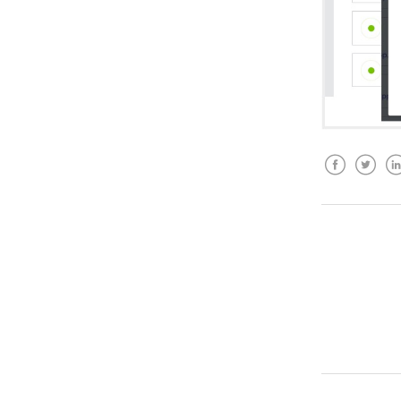
Facebook
Twitter
Lin