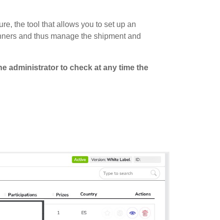
ture, the tool that allows you to set up an
 winners and thus manage the shipment and
he administrator to check at any time the