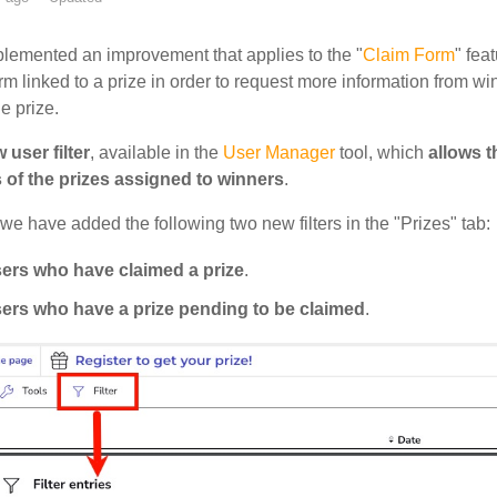
lemented an improvement that applies to the "
Claim Form
" fea
orm linked to a prize in order to request more information from
he prize.
 user filter
, available in the
User Manager
tool, which
allows t
s of the prizes assigned to winners
.
 we have added the following two new filters in the "Prizes" tab:
ers who have claimed a prize
.
ers who have a prize pending to be claimed
.