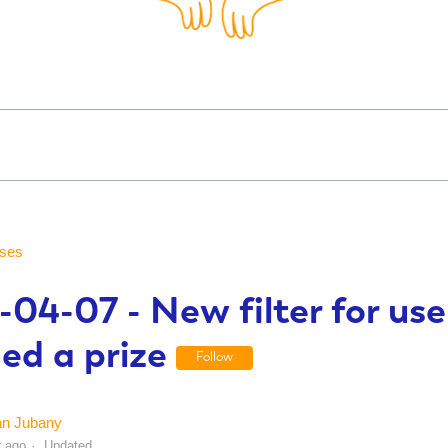
ses
04-07 - New filter for us
ed a prize
Follow
an Jubany
r ago
Updated