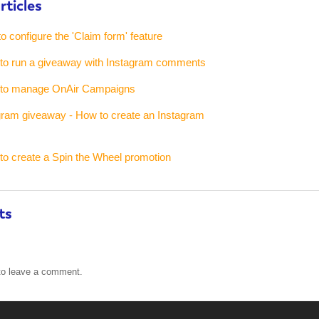
rticles
to configure the 'Claim form' feature
w to run a giveaway with Instagram comments
w to manage OnAir Campaigns
gram giveaway - How to create an Instagram
 to create a Spin the Wheel promotion
ts
o leave a comment.