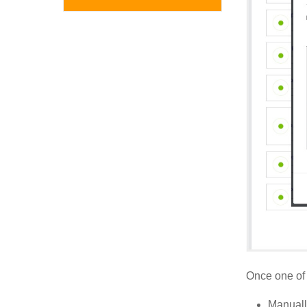
Once one of 
Manuall