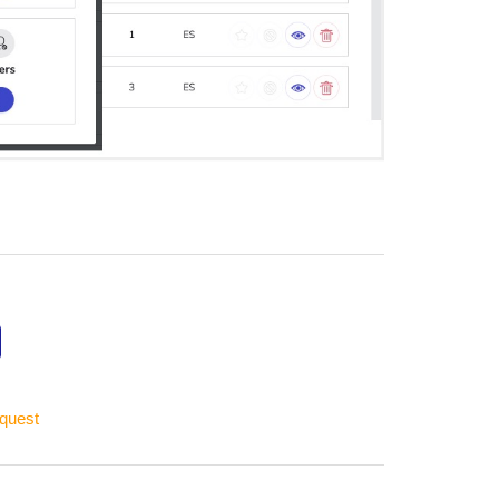
equest