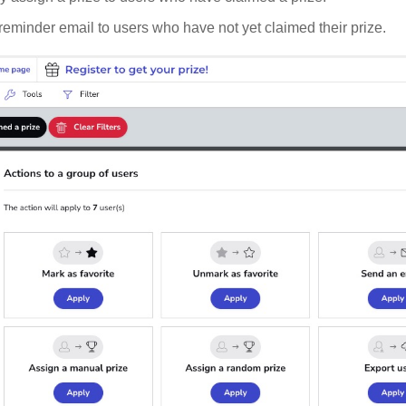
eminder email to users who have not yet claimed their prize.