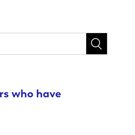
ers who have