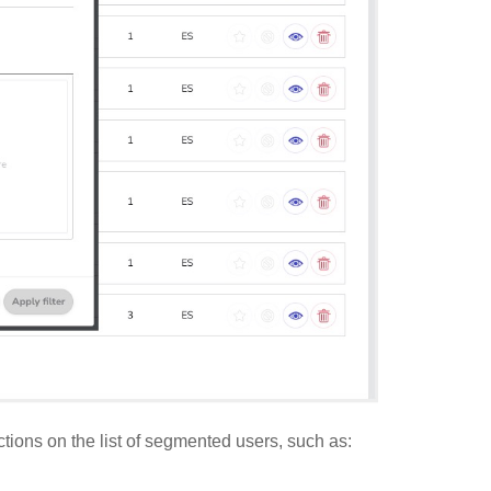
ctions on the list of segmented users, such as: