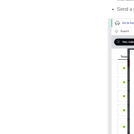
Send a r