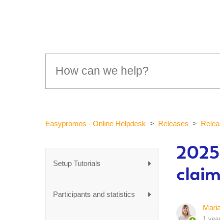
Easypromos - Online Helpdesk
Releases
Relea
2025-
Setup Tutorials
claim
Participants and statistics
Mari
1 yea