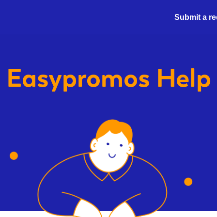
Submit a r
Easypromos
Help