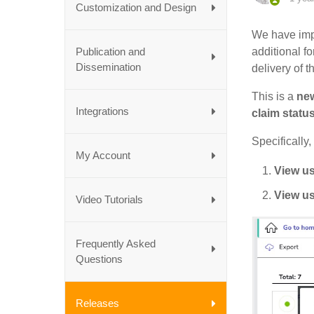
Customization and Design
We have imp
Publication and
additional f
Dissemination
delivery of t
This is a
new
Integrations
claim statu
Specifically,
My Account
View us
View us
Video Tutorials
Frequently Asked
Questions
Releases