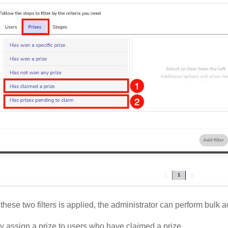
these two filters is applied, the administrator can perform bulk a
y assign a prize to users who have claimed a prize.