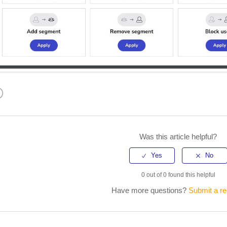
kedIn
Was this article helpful?
0 out of 0 found this helpful
Have more questions?
Submit a r