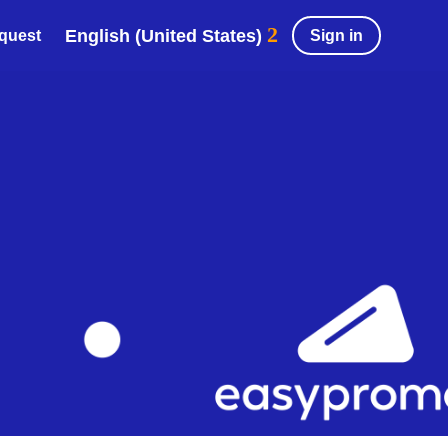
English (United States)
Sign in
equest