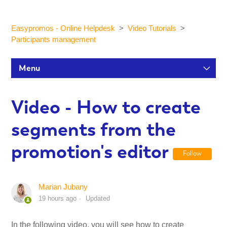
Easypromos - Online Helpdesk
Video Tutorials
Participants management
Menu
Setup Tutorials
Video - How to create
segments from the
Participants and statistics
promotion's editor
Follow
Customization and Design
Marian Jubany
Publication and Dissemination
19 hours ago
Updated
Integrations
In the following video, you will see how to create