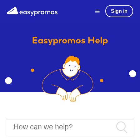
Sign in
Easypromos
Help