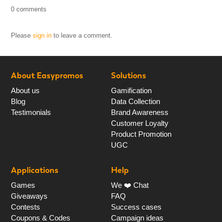
0 comments
Please
sign in
to leave a comment.
About Easypromos
Solutions
About us
Gamification
Blog
Data Collection
Testimonials
Brand Awareness
Customer Loyalty
Product Promotion
UGC
Applications
Help
Games
We ❤️ Chat
Giveaways
FAQ
Contests
Success cases
Coupons & Codes
Campaign ideas