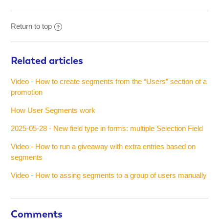
Return to top
Related articles
Video - How to create segments from the “Users” section of a
promotion
How User Segments work
2025-05-28 - New field type in forms: multiple Selection Field
Video - How to run a giveaway with extra entries based on
segments
Video - How to assing segments to a group of users manually
Comments