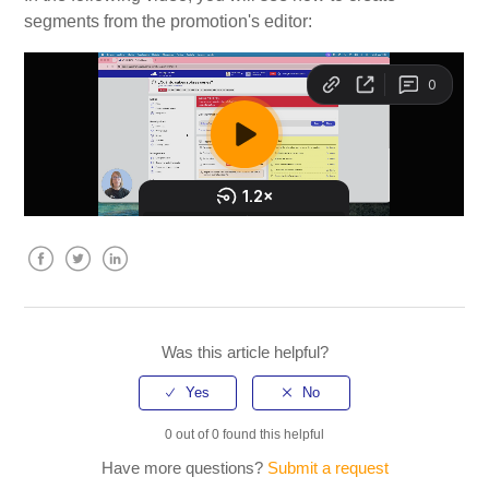
segments from the promotion's editor:
My Account
Video Tutorials
Frequently Asked Questions
Releases
Facebook
Twitter
LinkedIn
Was this article helpful?
0 out of 0 found this helpful
Have more questions?
Submit a request