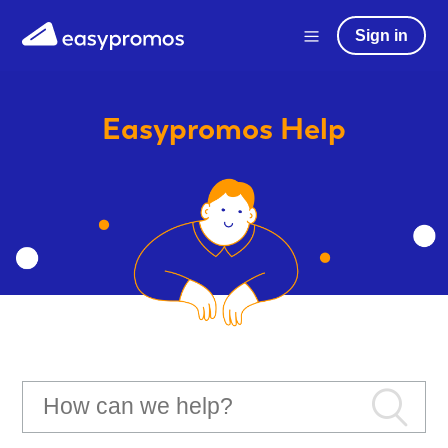
Sign in
Easypromos
Help