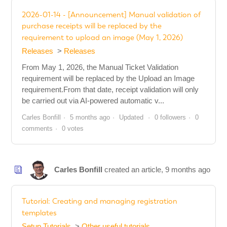
2026-01-14 - [Announcement] Manual validation of
purchase receipts will be replaced by the
requirement to upload an image (May 1, 2026)
Releases
Releases
From May 1, 2026, the Manual Ticket Validation
requirement will be replaced by the Upload an Image
requirement.From that date, receipt validation will only
be carried out via AI-powered automatic v...
Carles Bonfill
5 months ago
Updated
0 followers
0
comments
0 votes
Carles Bonfill
created an article,
9 months ago
Tutorial: Creating and managing registration
templates
Setup Tutorials
Other useful tutorials