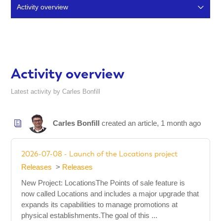
Activity overview
Articles (51)
Comments (15)
Activity overview
Latest activity by Carles Bonfill
Carles Bonfill
created an article,
1 month ago
2026-07-08 - Launch of the Locations project
Releases
Releases
New Project: LocationsThe Points of sale feature is
now called Locations and includes a major upgrade that
expands its capabilities to manage promotions at
physical establishments.The goal of this ...