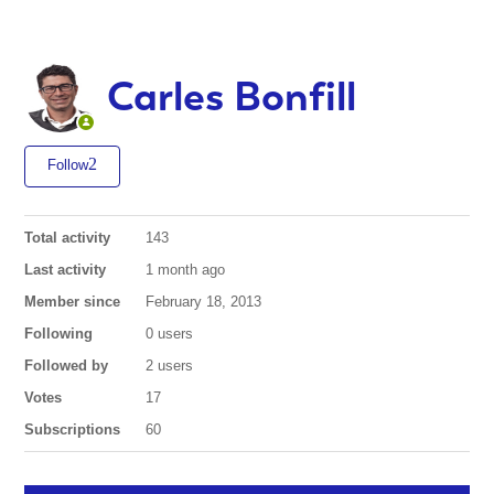
Carles Bonfill
Follow
Total activity
143
Last activity
1 month ago
Member since
February 18, 2013
Following
0 users
Followed by
2 users
Votes
17
Subscriptions
60