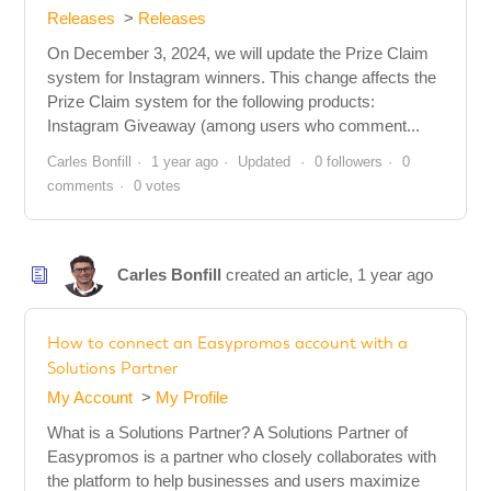
Releases
Releases
On December 3, 2024, we will update the Prize Claim
system for Instagram winners. This change affects the
Prize Claim system for the following products:
Instagram Giveaway (among users who comment...
Carles Bonfill
1 year ago
Updated
0 followers
0
comments
0 votes
Carles Bonfill
created an article,
1 year ago
How to connect an Easypromos account with a
Solutions Partner
My Account
My Profile
What is a Solutions Partner? A Solutions Partner of
Easypromos is a partner who closely collaborates with
the platform to help businesses and users maximize