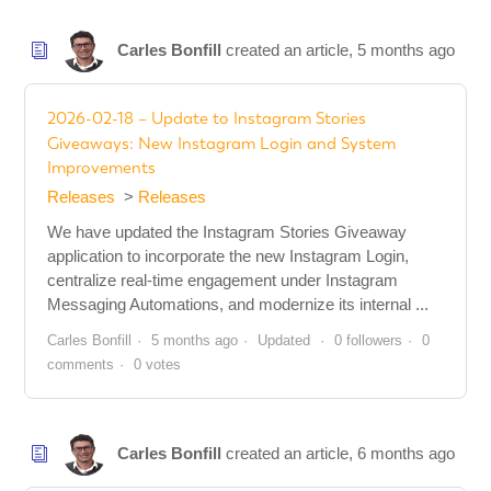
Carles Bonfill
created an article,
5 months ago
2026-02-18 – Update to Instagram Stories
Giveaways: New Instagram Login and System
Improvements
Releases
Releases
We have updated the Instagram Stories Giveaway
application to incorporate the new Instagram Login,
centralize real-time engagement under Instagram
Messaging Automations, and modernize its internal ...
Carles Bonfill
5 months ago
Updated
0 followers
0
comments
0 votes
Carles Bonfill
created an article,
6 months ago