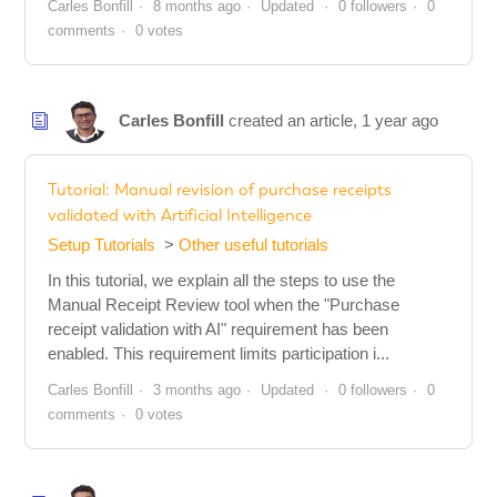
Carles Bonfill
8 months ago
Updated
0 followers
0
comments
0 votes
Carles Bonfill
created an article,
1 year ago
Tutorial: Manual revision of purchase receipts
validated with Artificial Intelligence
Setup Tutorials
Other useful tutorials
In this tutorial, we explain all the steps to use the
Manual Receipt Review tool when the "Purchase
receipt validation with AI" requirement has been
enabled. This requirement limits participation i...
Carles Bonfill
3 months ago
Updated
0 followers
0
comments
0 votes