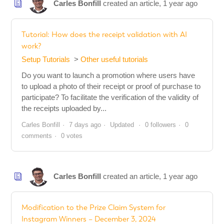
Carles Bonfill
created an article,
1 year ago
Tutorial: How does the receipt validation with AI
work?
Setup Tutorials
Other useful tutorials
Do you want to launch a promotion where users have
to upload a photo of their receipt or proof of purchase to
participate? To facilitate the verification of the validity of
the receipts uploaded by...
Carles Bonfill
7 days ago
Updated
0 followers
0
comments
0 votes
Carles Bonfill
created an article,
1 year ago
Modification to the Prize Claim System for
Instagram Winners – December 3, 2024