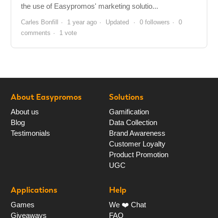
the use of Easypromos' marketing solutio...
Carles Bonfill
1 year ago
Updated
0 followers
0
comments
1 vote
About Easypromos
Solutions
About us
Gamification
Blog
Data Collection
Testimonials
Brand Awareness
Customer Loyalty
Product Promotion
UGC
Applications
Help
Games
We ❤️ Chat
Giveaways
FAQ