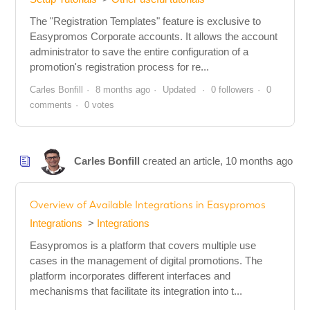
The "Registration Templates" feature is exclusive to
Easypromos Corporate accounts. It allows the account
administrator to save the entire configuration of a
promotion's registration process for re...
Carles Bonfill
8 months ago
Updated
0 followers
0
comments
0 votes
Carles Bonfill
created an article,
10 months ago
Overview of Available Integrations in Easypromos
Integrations
Integrations
Easypromos is a platform that covers multiple use
cases in the management of digital promotions. The
platform incorporates different interfaces and
mechanisms that facilitate its integration into t...