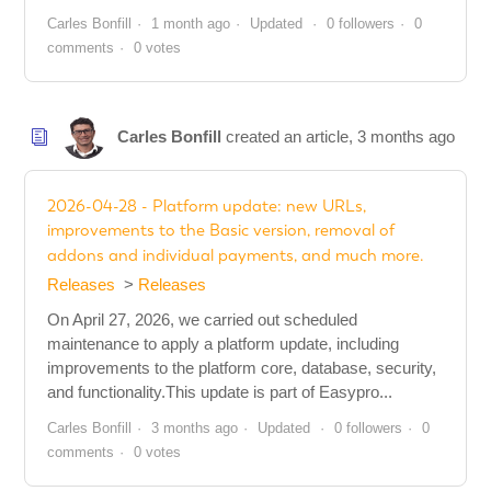
Carles Bonfill
1 month ago
Updated
0 followers
0
comments
0 votes
Carles Bonfill
created an article,
3 months ago
2026-04-28 - Platform update: new URLs,
improvements to the Basic version, removal of
addons and individual payments, and much more.
Releases
Releases
On April 27, 2026, we carried out scheduled
maintenance to apply a platform update, including
improvements to the platform core, database, security,
and functionality.This update is part of Easypro...
Carles Bonfill
3 months ago
Updated
0 followers
0
comments
0 votes