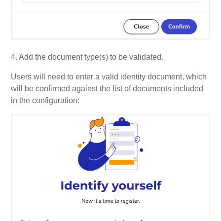
4. Add the document type(s) to be validated.
Users will need to enter a valid identity document, which
will be confirmed against the list of documents included
in the configuration: