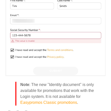
Note
: The new "Identity document" is only
available for promotions that work with the
Login system. It is not available for
Easypromos Classic promotions
.