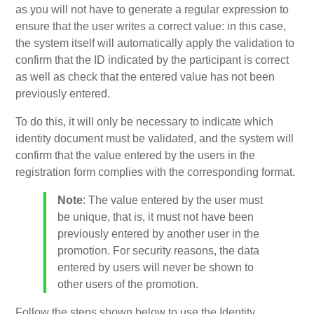
as you will not have to generate a regular expression to
ensure that the user writes a correct value: in this case,
the system itself will automatically apply the validation to
confirm that the ID indicated by the participant is correct
as well as check that the entered value has not been
previously entered.
To do this, it will only be necessary to indicate which
identity document must be validated, and the system will
confirm that the value entered by the users in the
registration form complies with the corresponding format.
Note
: The value entered by the user must
be unique, that is, it must not have been
previously entered by another user in the
promotion. For security reasons, the data
entered by users will never be shown to
other users of the promotion.
Follow the steps shown below to use the Identity