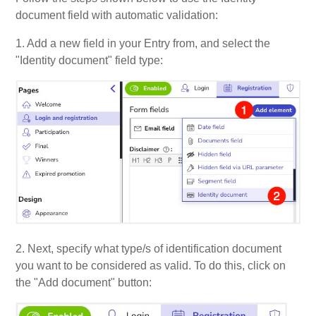
document field with automatic validation:
1. Add a new field in your Entry from, and select the
"Identity document" field type:
2. Next, specify what type/s of identification document
you want to be considered as valid.
To do this, click on
the "Add document" button: