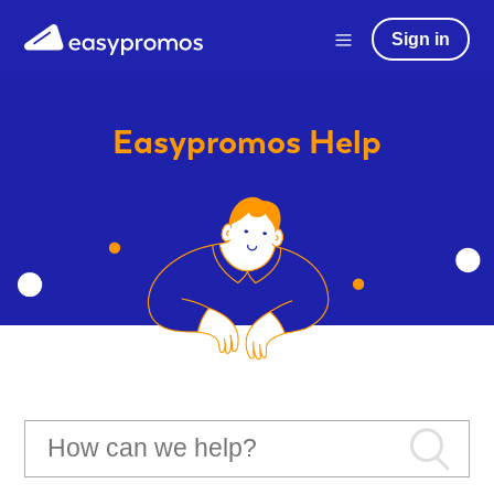
Sign in
Easypromos
Help