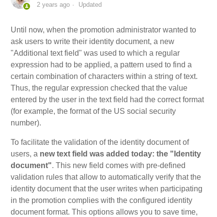
2 years ago
Updated
My Account
Until now, when the promotion administrator wanted to
ask users to write their identity document, a new
Video Tutorials
"Additional text field" was used to which a regular
expression had to be applied, a pattern used to find a
Frequently Asked Questions
certain combination of characters within a string of text.
Thus, the regular expression checked that the value
entered by the user in the text field had the correct format
Releases
(for example, the format of the US social security
number).
To facilitate the validation of the identity document of
users, a
new text field was added today: the "Identity
document"
. This new field comes with pre-defined
validation rules that allow to automatically verify that the
identity document that the user writes when participating
in the promotion complies with the configured identity
document format. This options allows you to save time,