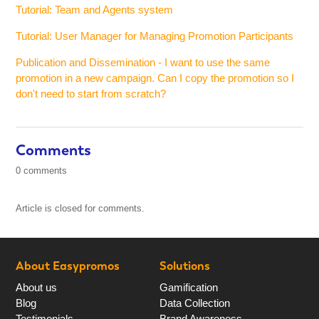
Tutorial: Team and Agents system
Tutorial: User Manager for Managing Promotion Participants
Publication and Dissemination - I want to use the same
promotion in a new campaign. Can I copy the promotion so I
don't need to start from scratch?
Comments
0 comments
Article is closed for comments.
About Easypromos
Solutions
About us
Gamification
Blog
Data Collection
Testimonials
Brand Awareness