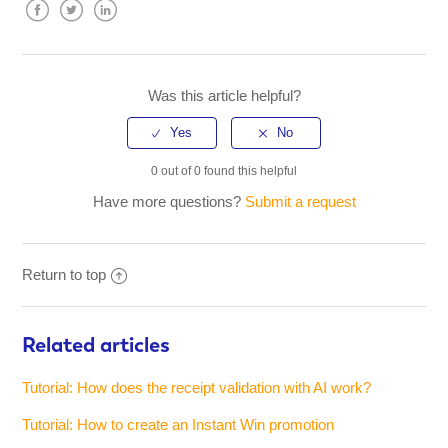
Facebook
Twitter
LinkedIn
Was this article helpful?
0 out of 0 found this helpful
Have more questions?
Submit a request
Return to top
Related articles
Tutorial: How does the receipt validation with AI work?
Tutorial: How to create an Instant Win promotion