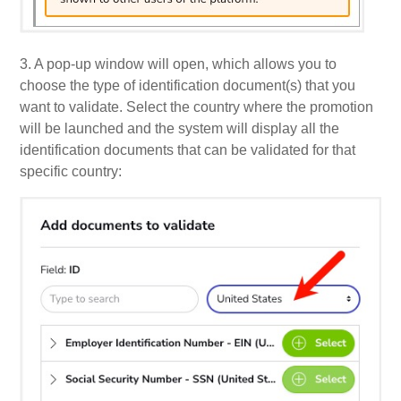
3. A pop-up window will open, which allows you to
choose the type of identification document(s) that you
want to validate.
Select the country where the promotion
will be launched and the system will display all the
identification documents that can be validated for that
specific country: