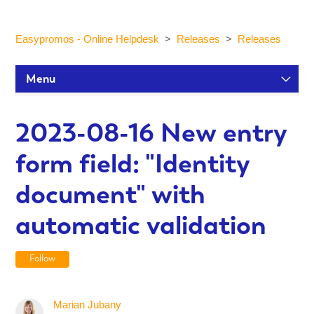
Easypromos - Online Helpdesk
Releases
Releases
Menu
Setup Tutorials
2023-08-16 New entry
form field: "Identity
Participants and statistics
document" with
Customization and Design
automatic validation
Publication and Dissemination
Follow
Integrations
Marian Jubany