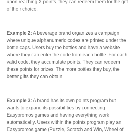
upon reaching X points, they can redeem them for the gift
of their choice.
Example 2:
A beverage brand organizes a campaign
where unique alphanumeric codes are printed under the
bottle caps. Users buy the bottles and have a website
where they can enter the code from each bottle. For each
valid code, they accumulate points. They can redeem
these points for prizes. The more bottles they buy, the
better gifts they can obtain.
Example 3:
A brand has its own points program but
wants to expand its possibilities by connecting
Easypromos games and having everything work
automatically. Users within the points program play an
Easypromos game (Puzzle, Scratch and Win, Wheel of