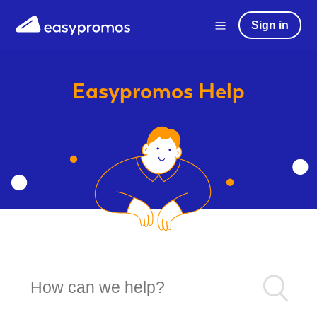
Sign in
Easypromos
Help