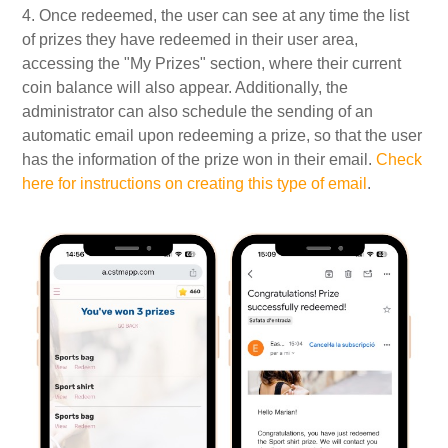
4. Once redeemed, the user can see at any time the list
of prizes they have redeemed in their user area,
accessing the "My Prizes" section, where their current
coin balance will also appear. Additionally, the
administrator can also schedule the sending of an
automatic email upon redeeming a prize, so that the user
has the information of the prize won in their email.
Check
here for instructions on creating this type of email
.