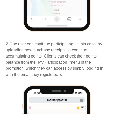
2. The user can continue participating, in this case, by
uploading new purchase receipts, to continue
accumulating points. Clients can check their points
balance from the "My Participation" menu of the
promotion, which they can access by simply logging in
with the email they registered with: