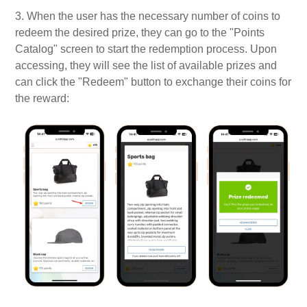
3. When the user has the necessary number of coins to
redeem the desired prize, they can go to the "Points
Catalog" screen to start the redemption process. Upon
accessing, they will see the list of available prizes and
can click the "Redeem" button to exchange their coins for
the reward: