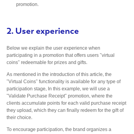
promotion.
2. User experience
Below we explain the user experience when
participating in a promotion that offers users "virtual
coins" redeemable for prizes and gifts.
As mentioned in the introduction of this article, the
"Virtual Coins" functionality is available for any type of
participation stage, In this example, we will use a
"Validate Purchase Receipt" promotion, where the
clients accumulate points for each valid purchase receipt
they upload, which they can finally redeem for the gift of
their choice.
To encourage participation, the brand organizes a