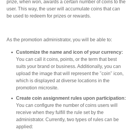
prize, when won, awards a certain number of coins to the
user. This way, the user will accumulate coins that can
be used to redeem for prizes or rewards.
As the promotion administrator, you will be able to:
Customize the name and icon of your currency:
You can call it coins, points, or the term that best
suits your brand or business. Additionally, you can
upload the image that will represent the "coin" icon,
which is displayed at diverse locations in the
promotion microsite.
Create coin assignment rules upon participation:
You can configure the number of coins users will
receive when they fulfill the rule set by the
administrator. Currently, two types of rules can be
applied: