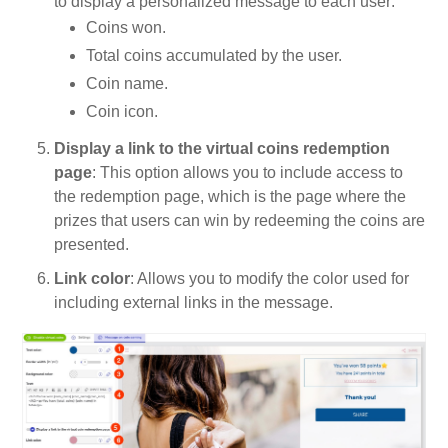
to display a personalized message to each user:
Coins won.
Total coins accumulated by the user.
Coin name.
Coin icon.
Display a link to the virtual coins redemption
page
: This option allows you to include access to
the redemption page, which is the page where the
prizes that users can win by redeeming the coins are
presented.
Link color
: Allows you to modify the color used for
including external links in the message.