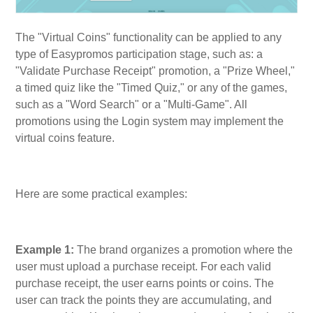
The "Virtual Coins" functionality can be applied to any
type of Easypromos participation stage, such as: a
"Validate Purchase Receipt" promotion, a "Prize Wheel,"
a timed quiz like the "Timed Quiz," or any of the games,
such as a "Word Search" or a "Multi-Game". All
promotions using the Login system may implement the
virtual coins feature.
Here are some practical examples:
Example 1:
The brand organizes a promotion where the
user must upload a purchase receipt. For each valid
purchase receipt, the user earns points or coins. The
user can track the points they are accumulating, and