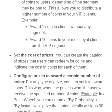
of coins to users, depending of the segment
they belong to. This allows you to distribute a
higher number of coins to your VIP clients.
Example:
Award 1 coin to clients without any
segment.
Award 10 coins to your most loyal clients
from the VIP segment.
Set the cost of prizes:
You can create the catalog
of prizes that users can redeem for coins and
indicate the cost in coins for each of them.
Configure prizes to award a certain number of
coins
: For any type of prize, you can set it to award
coins. This way, when the prize is won, the user will
receive the specified number of coins.
Example
: In a
Prize Wheel, you can create a "By Probability" or
"By Instant win" prize that automatically assigns 30
coins to the user.