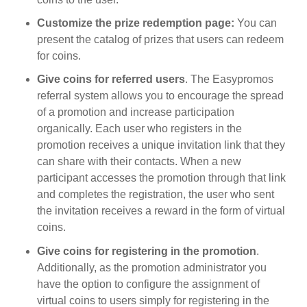
Customize the prize redemption page:
You can
present the catalog of prizes that users can redeem
for coins.
Give coins for referred users
. The Easypromos
referral system allows you to encourage the spread
of a promotion and increase participation
organically. Each user who registers in the
promotion receives a unique invitation link that they
can share with their contacts. When a new
participant accesses the promotion through that link
and completes the registration, the user who sent
the invitation receives a reward in the form of virtual
coins.
Give coins for registering in the promotion
.
Additionally, as the promotion administrator you
have the option to configure the assignment of
virtual coins to users simply for registering in the