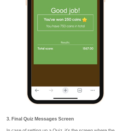
3. Final Quiz Messages Screen
In case of setting up a Quiz, it's the screen where the