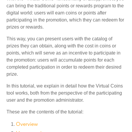
can bring the traditional points or rewards program to the
digital world: users will earn coins or points after
My Account
participating in the promotion, which they can redeem for
prizes or rewards.
Video Tutorials
This way, you can present users with the catalog of
prizes they can obtain, along with the cost in coins or
Frequently Asked Questions
points, which will serve as an incentive to participate in
the promotion: users will accumulate points for each
completed participation in order to redeem their desired
Releases
prize.
In this tutorial, we explain in detail how the Virtual Coins
tool works, both from the perspective of the participating
user and the promotion administrator.
These are the contents of the tutorial:
Overview