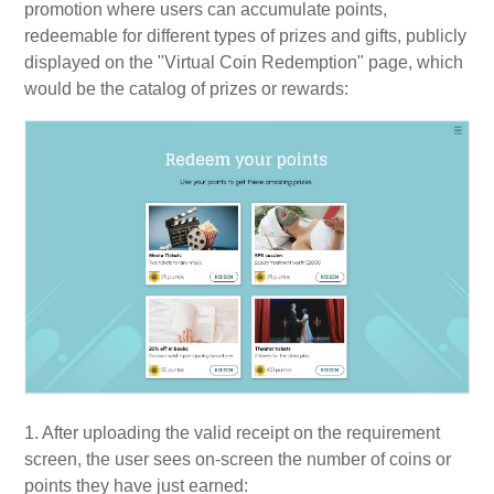
promotion where users can accumulate points,
redeemable for different types of prizes and gifts, publicly
displayed on the "Virtual Coin Redemption" page, which
would be the catalog of prizes or rewards:
1. After uploading the valid receipt on the requirement
screen, the user sees on-screen the number of coins or
points they have just earned: