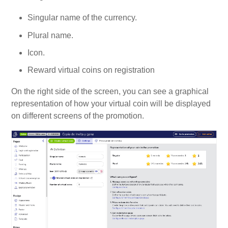
Singular name of the currency.
Plural name.
Icon.
Reward virtual coins on registration
On the right side of the screen, you can see a graphical
representation of how your virtual coin will be displayed
on different screens of the promotion.