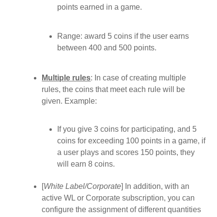
points earned in a game.
Range: award 5 coins if the user earns
between 400 and 500 points.
Multiple rules
: In case of creating multiple
rules, the coins that meet each rule will be
given. Example:
If you give 3 coins for participating, and 5
coins for exceeding 100 points in a game, if
a user plays and scores 150 points, they
will earn 8 coins.
[
White Label/Corporate
] In addition, with an
active WL or Corporate subscription, you can
configure the assignment of different quantities