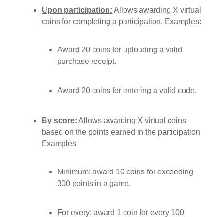
Upon participation:
Allows awarding X virtual
coins for completing a participation. Examples:
Award 20 coins for uploading a valid
purchase receipt.
Award 20 coins for entering a valid code.
By score:
Allows awarding X virtual coins
based on the points earned in the participation.
Examples:
Minimum: award 10 coins for exceeding
300 points in a game.
For every: award 1 coin for every 100