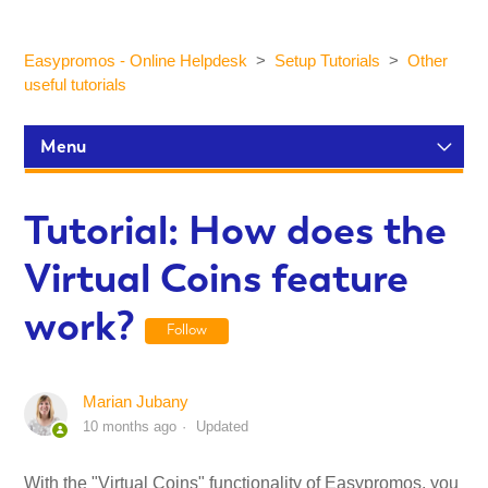
Easypromos - Online Helpdesk
Setup Tutorials
Other
useful tutorials
Menu
Setup Tutorials
Tutorial: How does the
Virtual Coins feature
Participants and statistics
work?
Follow
Customization and Design
Marian Jubany
Publication and Dissemination
10 months ago
Updated
Integrations
With the "Virtual Coins" functionality of Easypromos, you