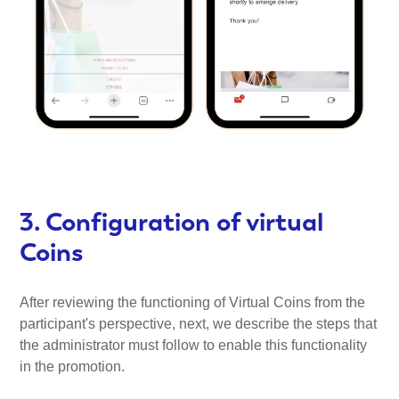
3. Configuration of virtual
Coins
After reviewing the functioning of Virtual Coins from the
participant's perspective, next, we describe the steps that
the administrator must follow to enable this functionality
in the promotion.