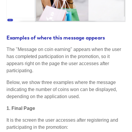
Examples of where this message appears
The "Message on coin earning" appears when the user
has completed participation in the promotion, so it
appears right on the page the user accesses after
participating.
Below, we show three examples where the message
indicating the number of coins won can be displayed,
depending on the application used.
1. Final Page
It is the screen the user accesses after registering and
participating in the promotion: