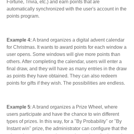
Fortune, Trivia, etc.) and earn points that are
automatically synchronized with the user's account in the
points program.
Example 4:
A brand organizes a digital advent calendar
for Christmas. It wants to award points for each window a
user opens. Some windows will give more points than
others. After completing the calendar, users will enter a
final draw, and they will have as many entries in the draw
as points they have obtained. They can also redeem
points for gifts if they wish. The possibilities are endless.
Example 5
: A brand organizes a Prize Wheel, where
users participate and have the chance to win different
types of prizes. In this way, for a "By Probability" or "By
Instant win" prize, the administrator can configure that the