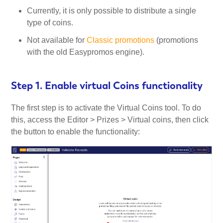
Currently, it is only possible to distribute a single
type of coins.
Not available for
Classic promotions
(promotions
with the old Easypromos engine).
Step 1. Enable virtual Coins functionality
The first step is to activate the Virtual Coins tool. To do
this, access the Editor > Prizes > Virtual coins, then click
the button to enable the functionality: