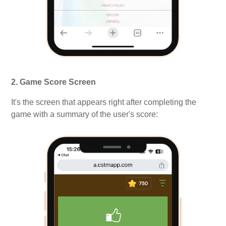
2. Game Score Screen
It's the screen that appears right after completing the
game with a summary of the user's score: