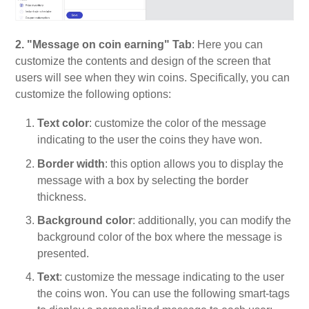
2. "Message on coin earning" Tab
: Here you can
customize the contents and design of the screen that
users will see when they win coins. Specifically, you can
customize the following options:
Text color
: customize the color of the message
indicating to the user the coins they have won.
Border width
: this option allows you to display the
message with a box by selecting the border
thickness.
Background color
: additionally, you can modify the
background color of the box where the message is
presented.
Text
: customize the message indicating to the user
the coins won. You can use the following smart-tags