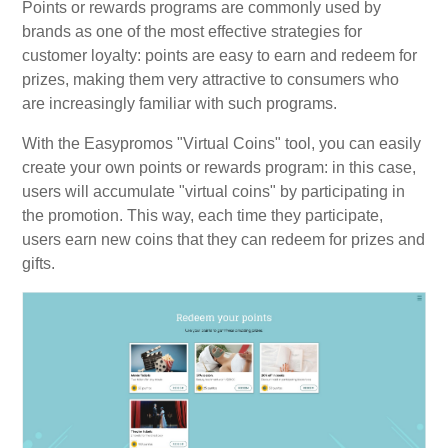
Points or rewards programs are commonly used by
brands as one of the most effective strategies for
customer loyalty: points are easy to earn and redeem for
prizes, making them very attractive to consumers who
are increasingly familiar with such programs.
With the Easypromos "Virtual Coins" tool, you can easily
create your own points or rewards program: in this case,
users will accumulate "virtual coins" by participating in
the promotion. This way, each time they participate,
users earn new coins that they can redeem for prizes and
gifts.