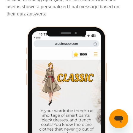
user is shown a personalized final message based on
their quiz answers: