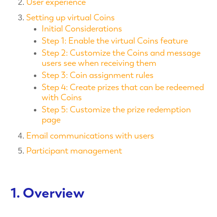
User experience
Setting up virtual Coins
Initial Considerations
Step 1: Enable the virtual Coins feature
Step 2: Customize the Coins and message
users see when receiving them
Step 3: Coin assignment rules
Step 4: Create prizes that can be redeemed
with Coins
Step 5: Customize the prize redemption
page
Email communications with users
Participant management
1. Overview