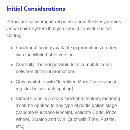
Initial Considerations
Below are some important points about the Easypromos
virtual coins system that you should consider before
starting:
Functionality only available in promotions created
with the White Label version.
Currently, it is not possible to accumulate coins
between different promotions.
Only available with "Identified Mode" (users must
register before participating)
Virtual Coins is a cross-functional feature, meaning
it can be applied to any type of participation stage
(Validate Purchase Receipt, Validate Code, Prize
Wheel, Scratch and Win, Quiz with Time, Puzzle,
etc.).