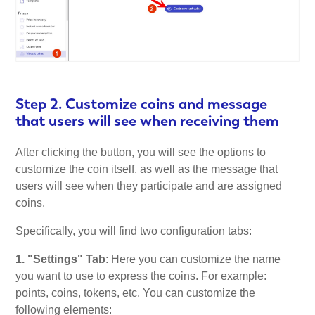
Step 2. Customize coins and message
that users will see when receiving them
After clicking the button, you will see the options to
customize the coin itself, as well as the message that
users will see when they participate and are assigned
coins.
Specifically, you will find two configuration tabs:
1. "Settings" Tab
: Here you can customize the name
you want to use to express the coins. For example:
points, coins, tokens, etc. You can customize the
following elements: