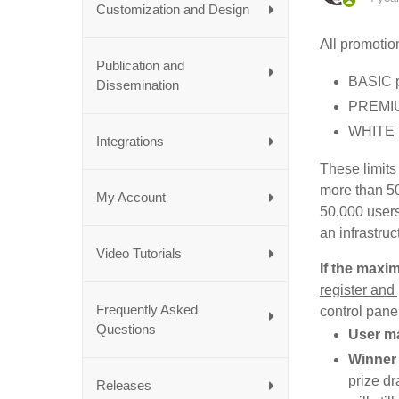
Customization and Design
All promotion
Publication and
BASIC p
Dissemination
PREMIUM
WHITE L
Integrations
These limits
more than 50
My Account
50,000 users
an infrastru
Video Tutorials
If the maxi
register and
Frequently Asked
control pane
Questions
User m
Winner
prize dr
Releases