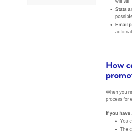
will sti
Stats a
possible
Email p
automati
How ca
promo
When you rea
process for 
If you have 
You c
The c