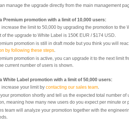
an manage the upgrade directly from the main management page
 a Premium promotion with a limit of 10,000 users:
increase the limit to 50,000 by upgrading the promotion to the 
t of the upgrade to White Label is 150€ EUR / $174 USD.
remium promotion is still in draft mode but you think you will reac
on by following these steps
.
remium promotion is active, you can upgrade it to the next limi
he current number of users is shown.
a White Label promotion with a limit of 50,000 users:
 increase your limit by
contacting our sales team
.
your promotion shortly and tell us the expected total number of 
on, meaning how many new users do you expect per minute or p
es team will analyze your promotion together with the
engineerin
eds.