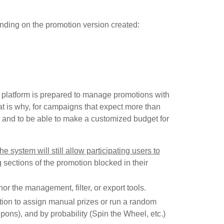
epending on the promotion version created:
he platform is prepared to manage promotions with
t is why, for campaigns that expect more than
 and to be able to make a customized budget for
the system will still allow participating users to
ng sections of the promotion blocked in their
, nor the management, filter, or export tools.
ection to assign manual prizes or run a random
oupons), and by probability (Spin the Wheel, etc.)