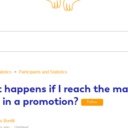
tistics
Participants and Statistics
 happens if I reach the 
 in a promotion?
Follow
s Bonfill
rs ago
Updated