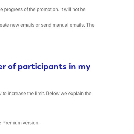
he progress of the promotion. It will not be
o create new emails or send manual emails. The
 of participants in my
 to increase the limit. Below we explain the
he Premium version.