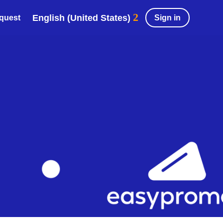
English (United States)
Sign in
equest