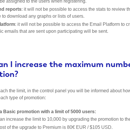
ll be assigned to the users when registering.
nd reports
: it will not be possible to access the stats to review t
 to download any graphs or lists of users.
latform
: it will not be possible to access the Email Platform t
c emails that are sent upon participating will be sent.
n I increase the maximum number
tion?
ch the limit, in the control panel you will be informed about how
each type of promotion:
a Basic promotion with a limit of 5000 users:
an increase the limit to 10,000 by upgrading the promotion to t
ost of the upgrade to Premium is 80€ EUR / $105 USD.