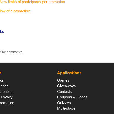
New limits of participants per promotion
flow of a promotion
ts
ed for comments.
s
Applications
ion
Games
ction
Giveaways
areness
Contests
Loyalty
Coupons & Codes
romotion
Quizzes
Multi-stage