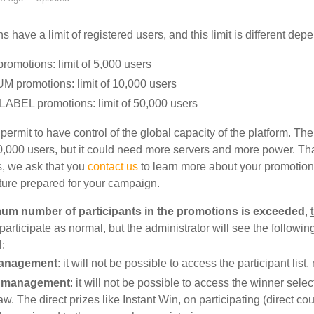
s have a limit of registered users, and this limit is different d
romotions: limit of 5,000 users
 promotions: limit of 10,000 users
ABEL promotions: limit of 50,000 users
 permit to have control of the global capacity of the platform. T
,000 users, but it could need more servers and more power. Tha
, we ask that you
contact us
to learn more about your promotion
cture prepared for your campaign.
mum number of participants in the promotions is exceeded
,
 participate as normal
, but the administrator will see the followi
l:
anagement
: it will not be possible to access the participant list
 management
: it will not be possible to access the winner sel
aw. The direct prizes like Instant Win, on participating (direct c