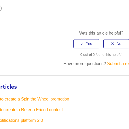
kedIn
Was this article helpful?
0 out of 0 found this helpful
Have more questions?
Submit a r
rticles
 to create a Spin the Wheel promotion
 to create a Refer a Friend contest
tifications platform 2.0