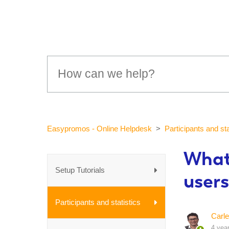
Easypromos - Online Helpdesk
Participants and sta
What
Setup Tutorials
users
Participants and statistics
Carle
4 yea