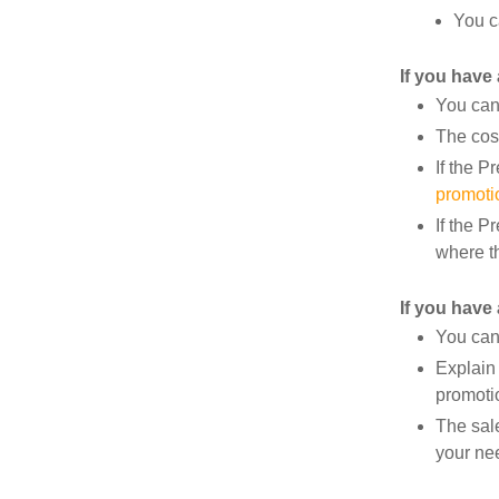
You c
If you have
You can 
The cos
If the P
promoti
If the P
where t
If you have 
You can
Explain 
promoti
The sal
your ne