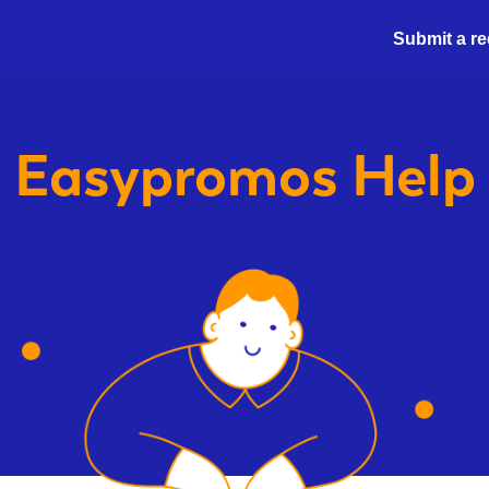
Submit a r
Easypromos
Help