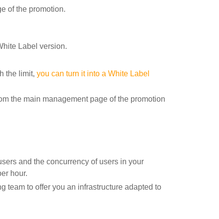
 of the promotion.
White Label version.
h the limit,
you can turn it into a White Label
t from the main management page of the promotion
users and the concurrency of users in your
er hour.
g team to offer you an infrastructure adapted to