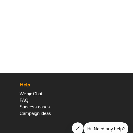
Help
We ❤️ Chat
FAQ
Success cases
Campaign ideas