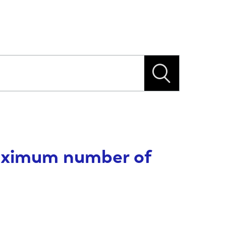
maximum number of