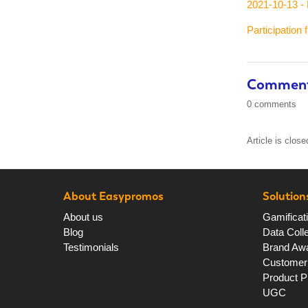
2021-10-13 - 
Participation 
Commen
0 comments
Article is clos
About Easypromos
Solution
About us
Gamificat
Blog
Data Colle
Testimonials
Brand Aw
Customer 
Product P
UGC