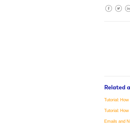
Facebook
Twitter
Lin
Related a
Tutorial: How
Tutorial: How
Emails and No