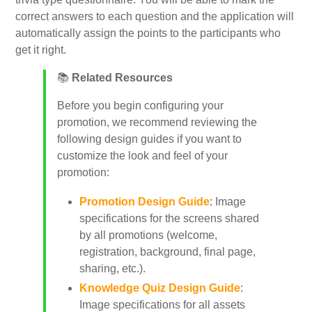
correct answers to each question and the application will
automatically assign the points to the participants who
My Account
get it right.
📚
Related Resources
Video Tutorials
Before you begin configuring your
promotion, we recommend reviewing the
Frequently Asked Questions
following design guides if you want to
customize the look and feel of your
Releases
promotion:
Promotion Design Guide
: Image
specifications for the screens shared
by all promotions (welcome,
registration, background, final page,
sharing, etc.).
Knowledge Quiz Design Guide
:
Image specifications for all assets