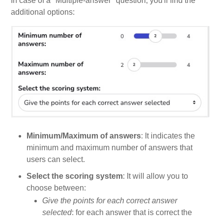
In case of a "Multiple-answer" question, you'll find the
additional options:
Minimum/Maximum of answers
: It indicates the
minimum and maximum number of answers that
users can select.
Select the scoring system
: It will allow you to
choose between:
Give the points for each correct answer
selected
: for each answer that is correct the