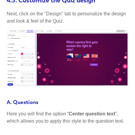
4.3. Customize the Quiz design
Next, click on the "Design" tab to personalize the design
and look & feel of the Quiz.
A. Questions
Here you will find the option “
Center question text
”,
which allows you to apply this style to the question text.