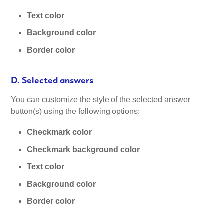
Text color
Background color
Border color
D. Selected answers
You can customize the style of the selected answer
button(s) using the following options:
Checkmark color
Checkmark background color
Text color
Background color
Border color