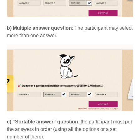
b) Multiple answer question
: The participant may select
more than one answer.
c) "Sortable answer" question
: the participant must put
the answers in order (using all the options or a set
number of them).