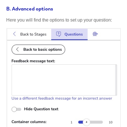
B. Advanced options
Here you will find the options to set up your question: