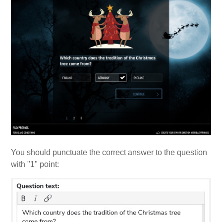
You should punctuate the correct answer to the question
with "1" point: