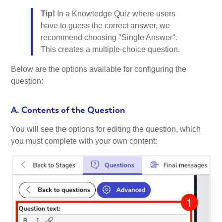
Tip!
In a Knowledge Quiz where users
have to guess the correct answer, we
recommend choosing "Single Answer".
This creates a multiple-choice question.
Below are the options available for configuring the
question:
A. Contents of the Question
You will see the options for editing the question, which
you must complete with your own content: