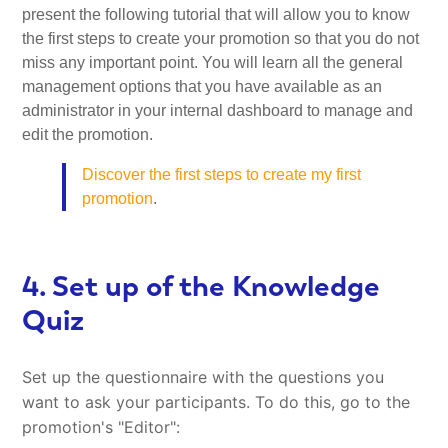
present the following tutorial that will allow you to know
the first steps to create your promotion so that you do not
miss any important point. You will learn all the general
management options that you have available as an
administrator in your internal dashboard to manage and
edit the promotion.
Discover the first steps to create my first
promotion
.
4. Set up of the Knowledge
Quiz
Set up the questionnaire with the questions you
want to ask your participants. To do this, go to the
promotion's "Editor":