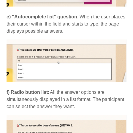
e) "Autocomplete list" question
: When the user places
their cursor within the field and starts to type, the page
displays possible answers.
f) Radio button list
: All the answer options are
simultaneously displayed in a list format. The participant
can select the answer they want.