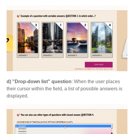
d) "Drop-down list" question
: When the user places
their cursor within the field, a list of possible answers is
displayed.