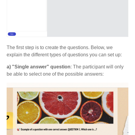
The first step is to create the questions. Below, we
explain the different types of questions you can set up:
a) "Single answer" question
: The participant will only
be able to select one of the possible answers: