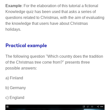
Example
: For the elaboration of this tutorial a fictional
Knowledge quiz has been used that asks a series of
questions related to Christmas, with the aim of evaluating
the knowledge that users have about Christmas
holidays.
Practical example
The following question "Which country does the tradition
of the Christmas tree come from?" presents three
possible answers:
a) Finland
b) Germany
c) England