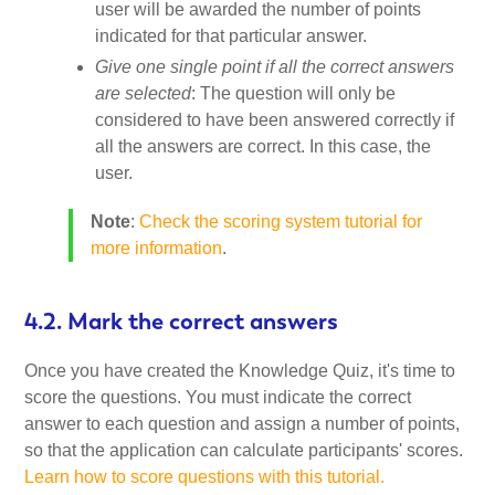
user will be awarded the number of points
indicated for that particular answer.
Give one single point if all the correct answers
are selected
: The question will only be
considered to have been answered correctly if
all the answers are correct. In this case, the
user.
Note
:
Check the scoring system tutorial for
more information
.
4.2. Mark the correct answers
Once you have created the Knowledge Quiz, it's time to
score the questions. You must indicate the correct
answer to each question and assign a number of points,
so that the application can calculate participants' scores.
Learn how to score questions with this tutorial.