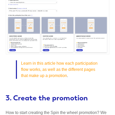
Learn in this article how each participation
flow works, as well as the different pages
that make up a promotion
.
3. Create the promotion
How to start creating the Spin the wheel promotion? We