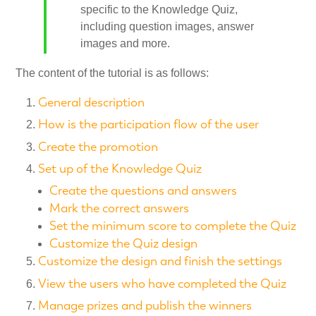
specific to the Knowledge Quiz,
including question images, answer
images and more.
The content of the tutorial is as follows:
General description
How is the participation flow of the user
Create the promotion
Set up of the Knowledge Quiz
Create the questions and answers
Mark the correct answers
Set the minimum score to complete the Quiz
Customize the Quiz design
Customize the design and finish the settings
View the users who have completed the Quiz
Manage prizes and publish the winners