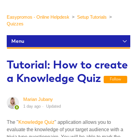
Easypromos - Online Helpdesk
Setup Tutorials
Quizzes
Menu
Setup Tutorials
Tutorial: How to create
a Knowledge Quiz
Participants and statistics
Follow
Customization and Design
Marian Jubany
1 day ago
Updated
Publication and Dissemination
The "
Knowledge Quiz
" application allows you to
evaluate the knowledge of your target audience with a
Integrations
trivia type questionnaire. You will be able to mark the