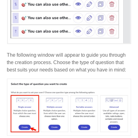
The following window will appear to guide you through
the creation process. Choose the type of question that
best suits your needs based on what you have in mind: