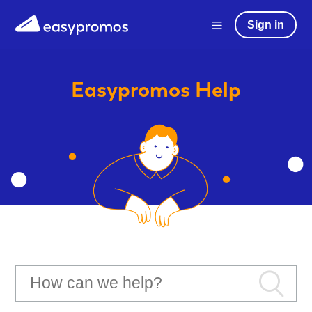
Sign in
Easypromos
Help