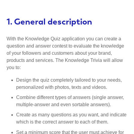
1. General description
With the Knowledge Quiz application you can create a
question and answer contest to evaluate the knowledge
of your followers and customers about your brand,
products and services. The Knowledge Trivia will allow
you to:
Design the quiz completely tailored to your needs,
personalized with photos, texts and videos.
Combine different types of answers (single answer,
multiple-answer and even sortable answers).
Create as many questions as you want, and indicate
which is the correct answer to each of them.
Set a minimum score that the user must achieve for