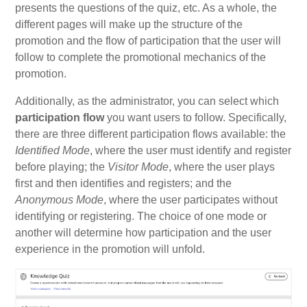
presents the questions of the quiz, etc. As a whole, the
different pages will make up the structure of the
promotion and the flow of participation that the user will
follow to complete the promotional mechanics of the
promotion.
Additionally, as the administrator, you can select which
participation flow
you want users to follow. Specifically,
there are three different participation flows available: the
Identified Mode
, where the user must identify and register
before playing; the
Visitor Mode
, where the user plays
first and then identifies and registers; and the
Anonymous Mode
, where the user participates without
identifying or registering. The choice of one mode or
another will determine how participation and the user
experience in the promotion will unfold.