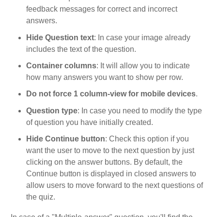
feedback messages for correct and incorrect
answers.
Hide Question text
: In case your image already
includes the text of the question.
Container columns
: It will allow you to indicate
how many answers you want to show per row.
Do not force 1 column-view for mobile devices
.
Question type
: In case you need to modify the type
of question you have initially created.
Hide Continue button
: Check this option if you
want the user to move to the next question by just
clicking on the answer buttons. By default, the
Continue button is displayed in closed answers to
allow users to move forward to the next questions of
the quiz.