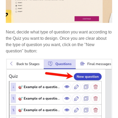
Next, decide what type of question you want according to
the Quiz you want to design. Once you are clear about
the type of question you want, click on the "New
question" button: