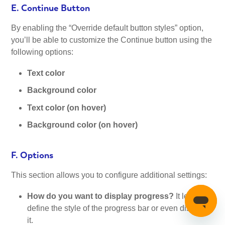
E. Continue Button
By enabling the “Override default button styles” option,
you’ll be able to customize the Continue button using the
following options:
Text color
Background color
Text color (on hover)
Background color (on hover)
F. Options
This section allows you to configure additional settings:
How do you want to display progress?
It lets you
define the style of the progress bar or even disable
it.