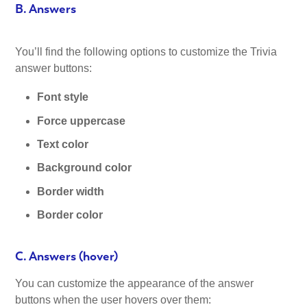
B. Answers
You’ll find the following options to customize the Trivia
answer buttons:
Font style
Force uppercase
Text color
Background color
Border width
Border color
C. Answers (hover)
You can customize the appearance of the answer
buttons when the user hovers over them: