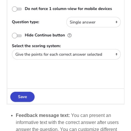
Feedback message text:
You can present an
informative text with the correct answer after users
answer the question. You can customize different