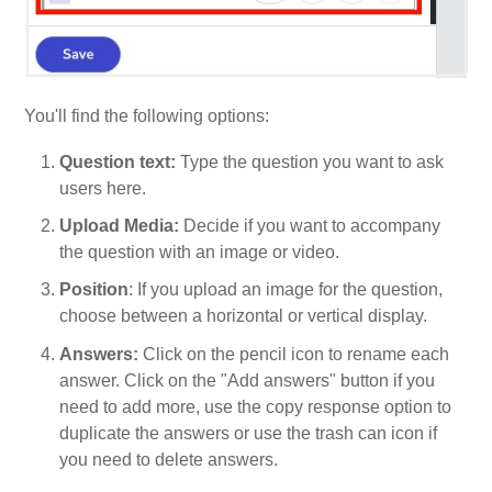
You'll find the following options:
Question text:
Type the question you want to ask
users here.
Upload Media:
Decide if you want to accompany
the question with an image or video.
Position
: If you upload an image for the question,
choose between a horizontal or vertical display.
Answers:
Click on the pencil icon to rename each
answer. Click on the "Add answers" button if you
need to add more, use the copy response option to
duplicate the answers or use the trash can icon if
you need to delete answers.