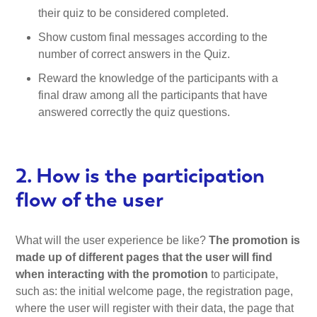
their quiz to be considered completed.
Show custom final messages according to the
number of correct answers in the Quiz.
Reward the knowledge of the participants with a
final draw among all the participants that have
answered correctly the quiz questions.
2. How is the participation
flow of the user
What will the user experience be like?
The promotion is
made up of different pages that the user will find
when interacting with the promotion
to participate,
such as: the initial welcome page, the registration page,
where the user will register with their data, the page that