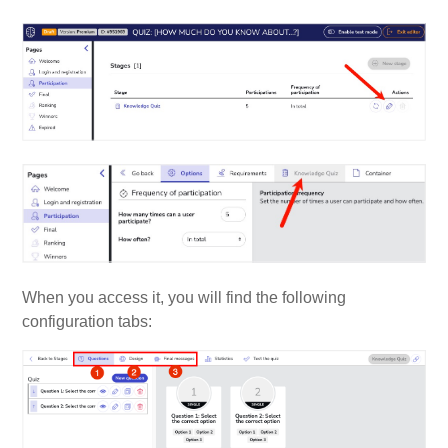
When you access it, you will find the following
configuration tabs: