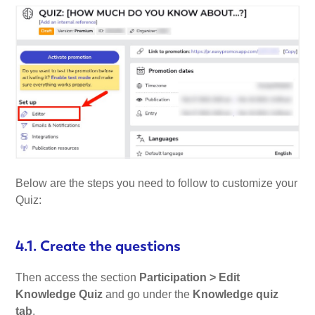
Below are the steps you need to follow to customize your
Quiz:
4.1. Create the questions
Then access the section
Participation > Edit
Knowledge Quiz
and go under the
Knowledge quiz
tab
.